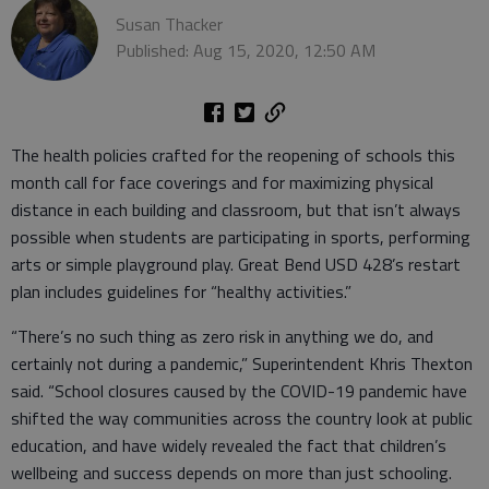
Susan Thacker
Published: Aug 15, 2020, 12:50 AM
The health policies crafted for the reopening of schools this
month call for face coverings and for maximizing physical
distance in each building and classroom, but that isn’t always
possible when students are participating in sports, performing
arts or simple playground play. Great Bend USD 428’s restart
plan includes guidelines for “healthy activities.”
“There’s no such thing as zero risk in anything we do, and
certainly not during a pandemic,” Superintendent Khris Thexton
said. “School closures caused by the COVID-19 pandemic have
shifted the way communities across the country look at public
education, and have widely revealed the fact that children’s
wellbeing and success depends on more than just schooling.