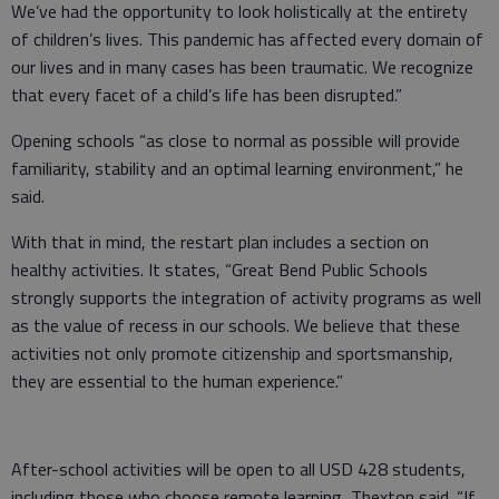
We’ve had the opportunity to look holistically at the entirety
of children’s lives. This pandemic has affected every domain of
our lives and in many cases has been traumatic. We recognize
that every facet of a child’s life has been disrupted.”
Opening schools “as close to normal as possible will provide
familiarity, stability and an optimal learning environment,” he
said.
With that in mind, the restart plan includes a section on
healthy activities. It states, “Great Bend Public Schools
strongly supports the integration of activity programs as well
as the value of recess in our schools. We believe that these
activities not only promote citizenship and sportsmanship,
they are essential to the human experience.”
After-school activities will be open to all USD 428 students,
including those who choose remote learning, Thexton said. “If