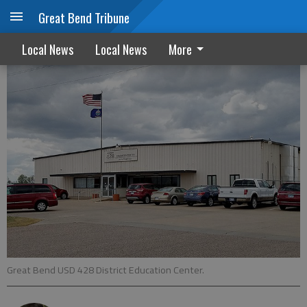
Great Bend Tribune
Healthy activities part of school re-start
Local News
Local News
More
Great Bend USD 428 District Education Center.