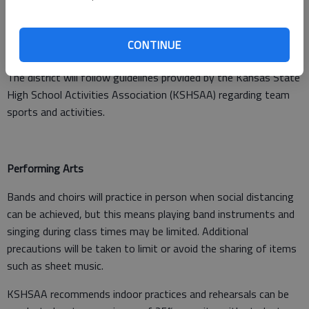
CONTINUE
Sports
The district will follow guidelines provided by the Kansas State
High School Activities Association (KSHSAA) regarding team
sports and activities.
Performing Arts
Bands and choirs will practice in person when social distancing
can be achieved, but this means playing band instruments and
singing during class times may be limited. Additional
precautions will be taken to limit or avoid the sharing of items
such as sheet music.
KSHSAA recommends indoor practices and rehearsals can be