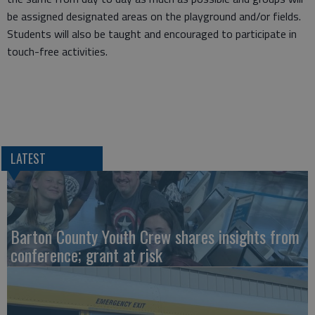
be assigned designated areas on the playground and/or fields.
Students will also be taught and encouraged to participate in
touch-free activities.
LATEST
Barton County Youth Crew shares insights from
conference; grant at risk