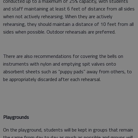
conducted up to a maximum of 25% capacity, with students
and staff maintaining at least 6 feet of distance from all sides
when not actively rehearsing. When they are actively
rehearsing, they should maintain a distance of 10 feet from all
sides when possible. Outdoor rehearsals are preferred.
There are also recommendations for covering the bells on
instruments with nylon and emptying spit valves onto
absorbent sheets such as “puppy pads” away from others, to
be appropriately discarded after each rehearsal.
Playgrounds
On the playground, students will be kept in groups that remain
the same from day to day as much as possible and groups will