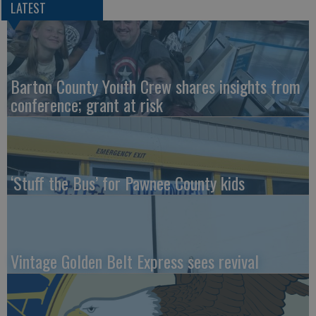
LATEST
Barton County Youth Crew shares insights from
conference; grant at risk
‘Stuff the Bus’ for Pawnee County kids
Vintage Golden Belt Express sees revival