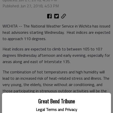
Published: Jun 27, 2018, 4:53 PM
WICHITA -- The National Weather Service in Wichita has issued
heat advisories starting Wednesday. Heat indices are expected
to approach 110 degrees.
Heat indices are expected to climb to between 105 to 107
degrees Wednesday afternoon and early evening, especially for
areas along and east of Interstate 135.
The combination of hot temperatures and high humidity will
lead to an increased risk of heat-related stress and illness. The
very young, the elderly, those without air conditioning, and
those participating in strenuous outdoor activities will be the
most susceptible. Also, car interiors can reach lethal
Great Bend Tribune
temperatures in a matter of minutes.
Legal Terms and Privacy