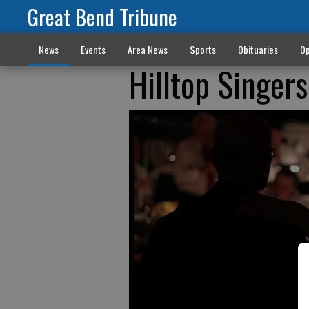
Great Bend Tribune
News
Events
Area News
Sports
Obituaries
Op
Hilltop Singers