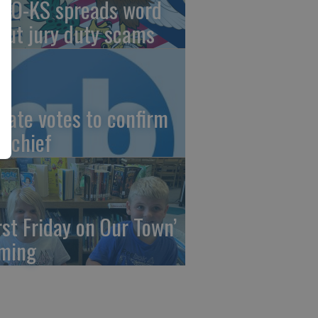
AO-KS spreads word
out jury duty scams
nate votes to confirm
I chief
irst Friday on Our Town’
ming