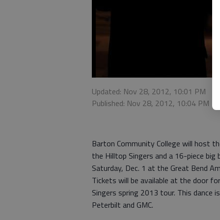
Updated: Nov 28, 2012, 10:01 PM
Published: Nov 28, 2012, 10:04 PM
Barton Community College will host the
the Hilltop Singers and a 16-piece big
Saturday, Dec. 1 at the Great Bend A
Tickets will be available at the door f
Singers spring 2013 tour. This dance
Peterbilt and GMC.