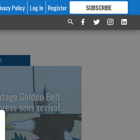
ivacy Policy
Log In
Register
SUBSCRIBE
FOR
MORE
GREAT CONTENT
T
ntage Golden Belt
press sees revival