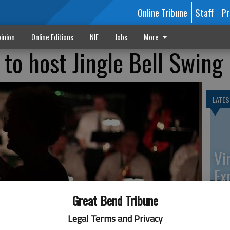
Online Tribune
Staff
Pr
inion
Online Editions
NIE
Jobs
More
 to host Jingle Bell Swing
LATES
Vi
Ex
Great Bend Tribune
Legal Terms and Privacy