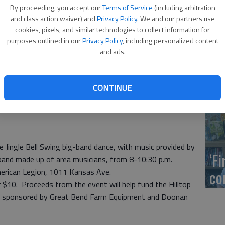
US
By proceeding, you accept our
Terms of Service
(including arbitration
ab
and class action waiver) and
Privacy Policy
. We and our partners use
cookies, pixels, and similar technologies to collect information for
purposes outlined in our
Privacy Policy
, including personalized content
and ads.
Se
CONTINUE
DN
 Jingle Bell Swing big-band dance, with music provided by
‘F
 band made up of area musicians, from 8-10:30 p.m.
merican Legion, 1011 Kansas Ave.
co
or $10. Proceeds from the event will help fund the Hilltop
 is sponsored by Great Bend Farm Equipment and Doonan