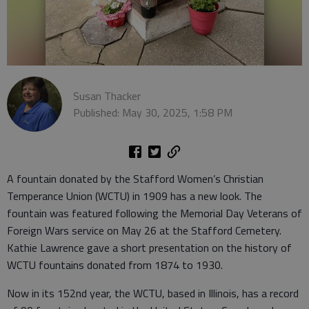
Susan Thacker
Published: May 30, 2025, 1:58 PM
A fountain donated by the Stafford Women’s Christian
Temperance Union (WCTU) in 1909 has a new look. The
fountain was featured following the Memorial Day Veterans of
Foreign Wars service on May 26 at the Stafford Cemetery.
Kathie Lawrence gave a short presentation on the history of
WCTU fountains donated from 1874 to 1930.
Now in its 152nd year, the WCTU, based in Illinois, has a record