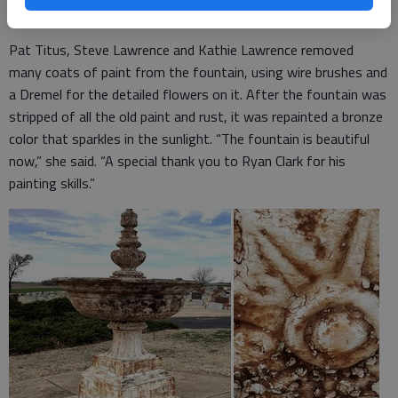
centerpiece is estimated at 5 feet.
Pat Titus, Steve Lawrence and Kathie Lawrence removed
many coats of paint from the fountain, using wire brushes and
a Dremel for the detailed flowers on it. After the fountain was
stripped of all the old paint and rust, it was repainted a bronze
color that sparkles in the sunlight. “The fountain is beautiful
now,” she said. “A special thank you to Ryan Clark for his
painting skills.”