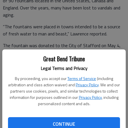
of 90 fountains located in the United States, Canada and
England. Over the years, many have been lost to vandals and
aging.
“The fountains were placed in towns intended to be a source
of fresh water to man and beast,” Lawrence reported.
The fountain was donated to the City of Stafford on May 4,
1909, and located on the southwest corner of Broadway and
Great Bend Tribune
Main. In 1917, the fountain was donated to the Cemetery
Association and it was moved to the Stafford Cemetery. It
Legal Terms and Privacy
appears water was pumped to the fountain in the past but it is
By proceeding, you accept our
Terms of Service
(including
not a working fountain at this time.
arbitration and class action waiver) and
Privacy Policy
. We and our
partners use cookies, pixels, and similar technologies to collect
information for purposes outlined in our
Privacy Policy
, including
Lawrence has started the paperwork to document the history
personalized content and ads.
of the fountain so it can be added to the WCTU database. The
fountain bowl is 3 feet in height with a diameter of 4 feet 7
CONTINUE
inches and a depth of 1 foot 3 inches. The height of the