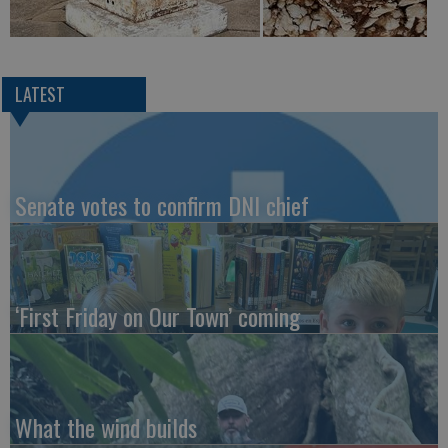
LATEST
Senate votes to confirm DNI chief
‘First Friday on Our Town’ coming
What the wind builds