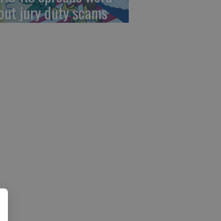
out jury duty scams