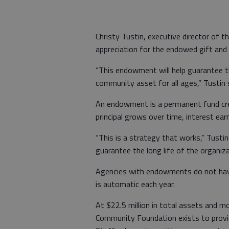
Christy Tustin, executive director of
appreciation for the endowed gift and 
“This endowment will help guarantee the
community asset for all ages,” Tustin 
An endowment is a permanent fund crea
principal grows over time, interest earn
“This is a strategy that works,” Tusti
guarantee the long life of the organiza
Agencies with endowments do not have 
is automatic each year.
At $22.5 million in total assets and 
Community Foundation exists to provi