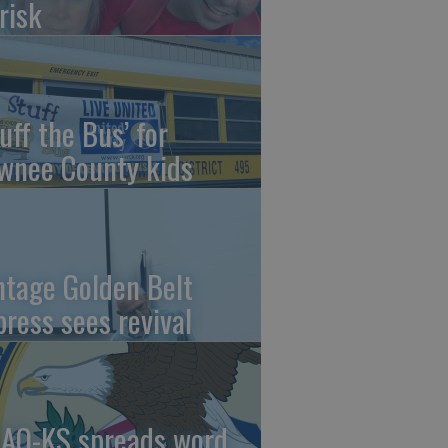
risk
uff the Bus’ for
wnee County kids
ntage Golden Belt
press sees revival
AO-KS spreads word