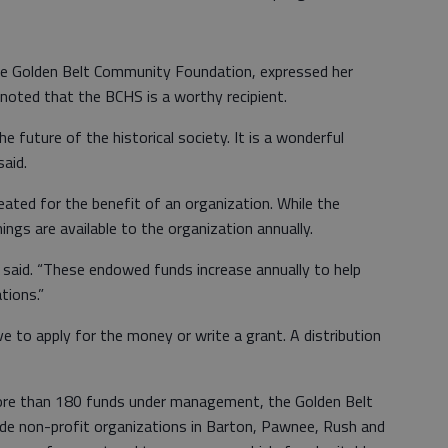
 the Golden Belt Community Foundation, expressed her
noted that the BCHS is a worthy recipient.
 future of the historical society. It is a wonderful
said.
ted for the benefit of an organization. While the
ings are available to the organization annually.
n said. “These endowed funds increase annually to help
tions.”
to apply for the money or write a grant. A distribution
more than 180 funds under management, the Golden Belt
de non-profit organizations in Barton, Pawnee, Rush and