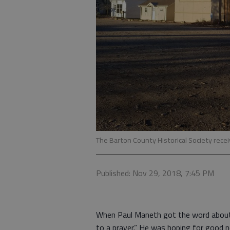
The Barton County Historical Society recei
Published: Nov 29, 2018, 7:45 PM
When Paul Maneth got the word about 
to a prayer.” He was hoping for good n