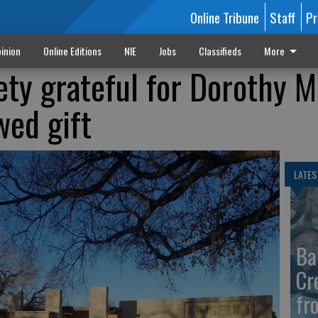
Online Tribune
Staff
Pr
inion
Online Editions
NIE
Jobs
Classifieds
More
ety grateful for Dorothy M
ed gift
LATES
Ba
Cr
fr