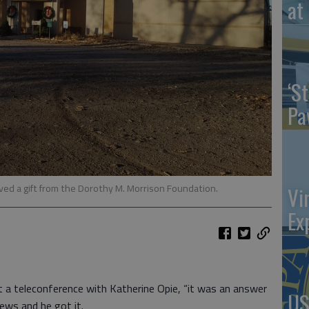
at 
‘St
Pa
ved a gift from the Dorothy M. Morrison Foundation.
Vi
Ex
a teleconference with Katherine Opie, “it was an answer
US
ews and he got it.