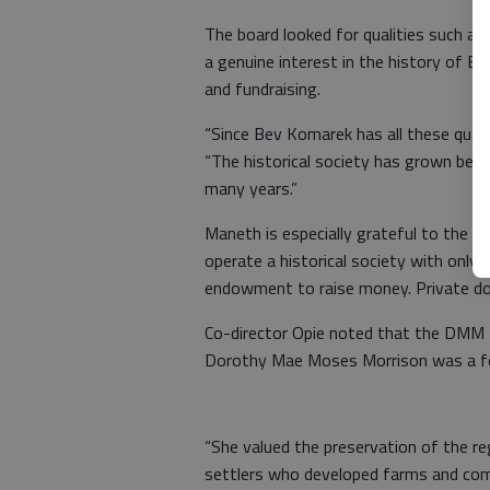
The board looked for qualities such as 
a genuine interest in the history of B
and fundraising.
“Since Bev Komarek has all these qualit
“The historical society has grown bec
many years.”
Maneth is especially grateful to the
operate a historical society with onl
endowment to raise money. Private dona
Co-director Opie noted that the DMM 
Dorothy Mae Moses Morrison was a fo
“She valued the preservation of the re
settlers who developed farms and comm