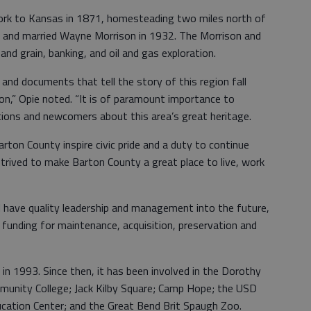
k to Kansas in 1871, homesteading two miles north of
 and married Wayne Morrison in 1932. The Morrison and
and grain, banking, and oil and gas exploration.
 and documents that tell the story of this region fall
on,” Opie noted. “It is of paramount importance to
tions and newcomers about this area’s great heritage.
ton County inspire civic pride and a duty to continue
trived to make Barton County a great place to live, work
have quality leadership and management into the future,
r funding for maintenance, acquisition, preservation and
 1993. Since then, it has been involved in the Dorothy
unity College; Jack Kilby Square; Camp Hope; the USD
ation Center; and the Great Bend Brit Spaugh Zoo.