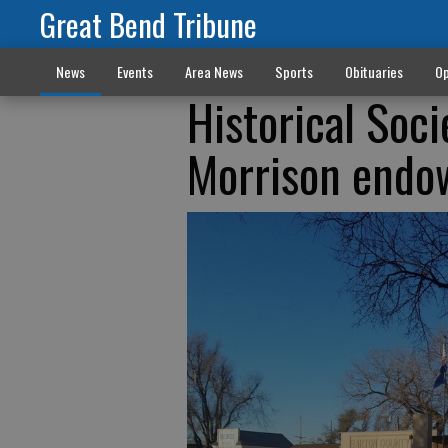
Great Bend Tribune
News
Events
Area News
Sports
Obituaries
Op
Historical Soci
Morrison endow