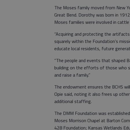
The Moses family moved from New Yor
Great Bend. Dorothy was born in 1912
Moses families were involved in cattle 
“Acquiring and protecting the artifacts
squarely within the Foundation’s missi
educate local residents, future genera
“The people and events that shaped Bar
building on the efforts of those who s
and raise a family.”
The endowment ensures the BCHS will 
Opie said, noting it also frees up othe
additional staffing.
The DMM Foundation was established in
Moses Morrison Chapel at Barton Comm
428 Foundation; Kansas Wetlands Educ