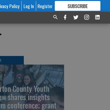
ivacy Policy
Log In
Register
SUBSCRIBE
FOR
MORE
GREAT CONTENT
.
T
rton County Youth
ew shares insights
om conference; grant