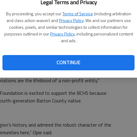
Legal Terms and Privacy
administrative skills; active involvement in community life;
By proceeding, you accept our
Terms of Service
(including arbitration
arton County; a commitment to preserving that history;
and class action waiver) and
Privacy Policy
. We and our partners use
cookies, pixels, and similar technologies to collect information for
purposes outlined in our
Privacy Policy
, including personalized content
ies, she was extremely difficult to replace,” Maneth said.
and ads.
ause of her; she has had the pulse of the community for
CONTINUE
 DMM Foundation because smaller communities “cannot
y membership dues and small admission fees. You need an
tions are the lifeblood of a non-profit entity.”
Foundation is excited to support the BCHS because
urth-generation Barton County native.
gion’s history and admired the robust character of the
unities here,” Opie said.