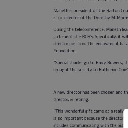
Maneth is president of the Barton Cou
is co-director of the Dorothy M. Morr
During the teleconference, Maneth l
to benefit the BCHS. Specifically, it wi
director position. The endowment has
Foundation.
“Special thanks go to Barry Bowers, the
brought the society to Katherine Opie’
A new director has been chosen and th
director, is retiring.
“This wonderful gift came at a really
is so important because the director 
includes communicating with the public