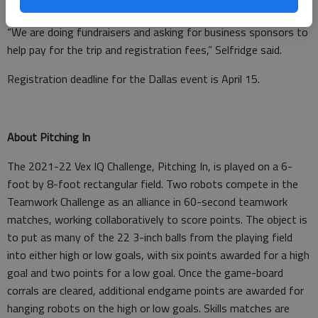
the trip.
“We are doing fundraisers and asking for business sponsors to
help pay for the trip and registration fees,” Selfridge said.
Registration deadline for the Dallas event is April 15.
About Pitching In
The 2021-22 Vex IQ Challenge, Pitching In, is played on a 6-
foot by 8-foot rectangular field. Two robots compete in the
Teamwork Challenge as an alliance in 60-second teamwork
matches, working collaboratively to score points. The object is
to put as many of the 22 3-inch balls from the playing field
into either high or low goals, with six points awarded for a high
goal and two points for a low goal. Once the game-board
corrals are cleared, additional endgame points are awarded for
hanging robots on the high or low goals. Skills matches are