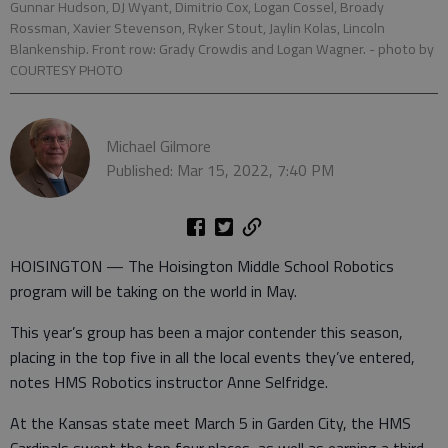
Gunnar Hudson, DJ Wyant, Dimitrio Cox, Logan Cossel, Broady
Rossman, Xavier Stevenson, Ryker Stout, Jaylin Kolas, Lincoln
Blankenship. Front row: Grady Crowdis and Logan Wagner.
- photo by
COURTESY PHOTO
Michael Gilmore
Published: Mar 15, 2022, 7:40 PM
HOISINGTON — The Hoisington Middle School Robotics
program will be taking on the world in May.
This year’s group has been a major contender this season,
placing in the top five in all the local events they’ve entered,
notes HMS Robotics instructor Anne Selfridge.
At the Kansas state meet March 5 in Garden City, the HMS