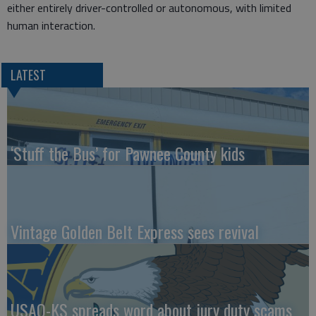
either entirely driver-controlled or autonomous, with limited
human interaction.
LATEST
‘Stuff the Bus’ for Pawnee County kids
Vintage Golden Belt Express sees revival
USAO-KS spreads word about jury duty scams