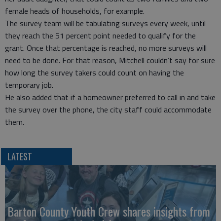
female heads of households, for example.
The survey team will be tabulating surveys every week, until
they reach the 51 percent point needed to qualify for the
grant. Once that percentage is reached, no more surveys will
need to be done. For that reason, Mitchell couldn’t say for sure
how long the survey takers could count on having the
temporary job.
He also added that if a homeowner preferred to call in and take
the survey over the phone, the city staff could accommodate
them.
LATEST
Barton County Youth Crew shares insights from