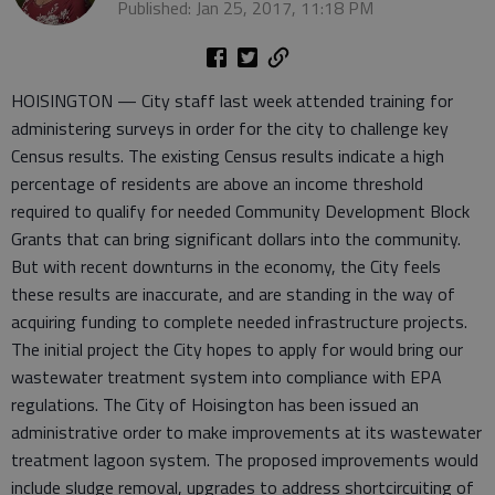
Published: Jan 25, 2017, 11:18 PM
HOISINGTON — City staff last week attended training for
administering surveys in order for the city to challenge key
Census results. The existing Census results indicate a high
percentage of residents are above an income threshold
required to qualify for needed Community Development Block
Grants that can bring significant dollars into the community.
But with recent downturns in the economy, the City feels
these results are inaccurate, and are standing in the way of
acquiring funding to complete needed infrastructure projects.
The initial project the City hopes to apply for would bring our
wastewater treatment system into compliance with EPA
regulations. The City of Hoisington has been issued an
administrative order to make improvements at its wastewater
treatment lagoon system. The proposed improvements would
include sludge removal, upgrades to address shortcircuiting of