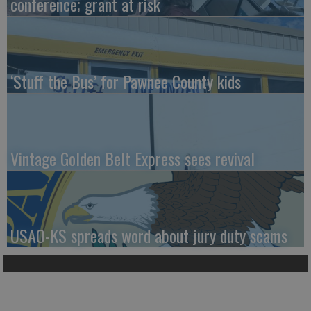
conference; grant at risk
‘Stuff the Bus’ for Pawnee County kids
Vintage Golden Belt Express sees revival
USAO-KS spreads word about jury duty scams