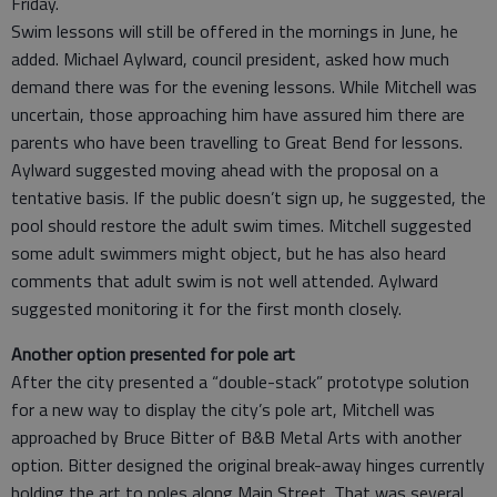
Friday.
Swim lessons will still be offered in the mornings in June, he
added. Michael Aylward, council president, asked how much
demand there was for the evening lessons. While Mitchell was
uncertain, those approaching him have assured him there are
parents who have been travelling to Great Bend for lessons.
Aylward suggested moving ahead with the proposal on a
tentative basis. If the public doesn’t sign up, he suggested, the
pool should restore the adult swim times. Mitchell suggested
some adult swimmers might object, but he has also heard
comments that adult swim is not well attended. Aylward
suggested monitoring it for the first month closely.
Another option presented for pole art
After the city presented a “double-stack” prototype solution
for a new way to display the city’s pole art, Mitchell was
approached by Bruce Bitter of B&B Metal Arts with another
option. Bitter designed the original break-away hinges currently
holding the art to poles along Main Street. That was several