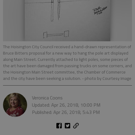
The Hoisington City Council received a hand-drawn representation of
Bruce Bitters proposal for a new way to hang the pole art displayed
along Main Street. Currently attached to light poles, some pieces of
the art have been damaged from passing trucks on some corners, and
the Hoisington Main Street committee, the Chamber of Commerce
and the city have been seeking a solution.
- photo by Courtesy Image
Veronica Coons
Updated: Apr 26, 2018, 10:00 PM
Published: Apr 26, 2018, 5:43 PM