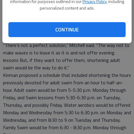
Evening swimming lessons approved
information for purposes outlined in our
Privacy Policy
, including
After he was approached by parents in the community
personalized content and ads.
concerning their need for evening swimming lessons this
summer to better accommodate work schedules, Mitchell met
CONTINUE
with Hoisington Recreation Commission Director Chris Kinman
about possible options.
“There’s not a perfect solution,” Mitchell said. “The way not to
make waves is to leave it as it is and not offer evening
lessons But, if they want to offer them, shortening adult
swim would be the way to do it.”
Kinman proposed a schedule that included shortening the hours
previously devoted for adult swim from an hour to half-an-
hour. Adult swim would be from 5-5:30 p.m. Monday through
Friday, and Swim lessons from 5:30-6:30 p.m. on Tuesday,
Thursday, and possibly Friday. Water aerobics would be offered
Monday and Wednesday from 5:30 to 6:30 p.m. on Monday and
Wednesday, and from 8:30 to 9 on Tuesday and Thursday.
Family Swim would be from 6:30 - 8:30 p.m. Monday through