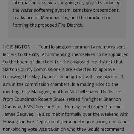
information on several ongoing city projects including
the water softening system, cemetery preparations
in advance of Memorial Day, and the timeline for
forming the proposed Fire District.
HOISINGTON — Four Hoisington community members sent
letters to the city recommending themselves to be appointed
to the board of directors for the proposed fire district that
Barton County Commissioners are expected to approve
following the May 14 public hearing that will take place at 9
a.m. in the commission chambers. In a mailing prior to the
meeting, City Manager Jonathan Mitchell shared the letters
from Councilman Robert Bruce, retired firefighter Shannon
Donovan, EMS Director Scott Fleming, and retired fire chief
James Sekavec. He also met informally over the weekend with
Hoisington Fire Department personnel where anonymous and
non-binding vote was taken on who they would recommend