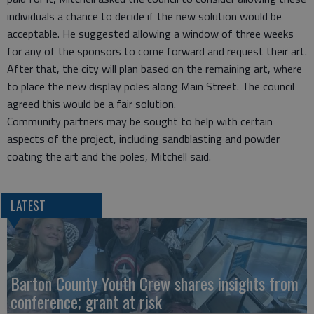
individuals a chance to decide if the new solution would be
acceptable. He suggested allowing a window of three weeks
for any of the sponsors to come forward and request their art.
After that, the city will plan based on the remaining art, where
to place the new display poles along Main Street. The council
agreed this would be a fair solution.
Community partners may be sought to help with certain
aspects of the project, including sandblasting and powder
coating the art and the poles, Mitchell said.
LATEST
Barton County Youth Crew shares insights from
conference; grant at risk