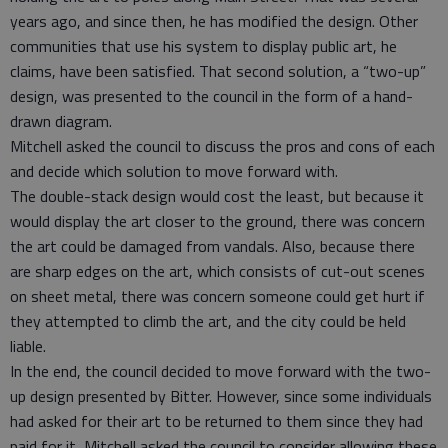
years ago, and since then, he has modified the design. Other
communities that use his system to display public art, he
claims, have been satisfied. That second solution, a “two-up”
design, was presented to the council in the form of a hand-
drawn diagram.
Mitchell asked the council to discuss the pros and cons of each
and decide which solution to move forward with.
The double-stack design would cost the least, but because it
would display the art closer to the ground, there was concern
the art could be damaged from vandals. Also, because there
are sharp edges on the art, which consists of cut-out scenes
on sheet metal, there was concern someone could get hurt if
they attempted to climb the art, and the city could be held
liable.
In the end, the council decided to move forward with the two-
up design presented by Bitter. However, since some individuals
had asked for their art to be returned to them since they had
paid for it, Mitchell asked the council to consider allowing these