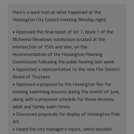
Here’s a quick look at what happened at the
Hoisington City Council meeting Monday night:
• Approved the final replat of lot 7, block 1 of the
McKenna Meadows subdivision located at the
intersection of 15th and Vine, on the
recommendation of the Hoisington Planning
Commission following the public hearing last week.
• Appointed a representative to the new Fire District
Board of Trustees
• Approved a proposal by the Hoisington Rec for
evening swimming lessons during the month of June,
along with a proposed schedule for those lessons,
adult and family swim times.
• Discussed proposals for display of Hoisington Pole
Art.
• Heard the city manager’s report, which included