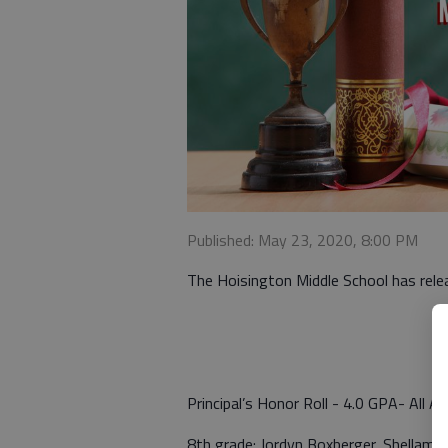
Published: May 23, 2020, 8:00 PM
The Hoisington Middle School has rele
Principal’s Honor Roll - 4.0 GPA- All A’
8th grade: Jordyn Boxberger, Shellamae