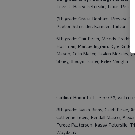
Lovett, Hailey Petersilie, Lexus Petersi
7th grade: Gracie Bonham, Presley Bru
Peyton Schneider, Kamden Tarlton
6th grade: Clair Birzer, Melody Braddy
Hoffman, Marcus Ingram, Kyle Kindsche
Mason, Colin Mater, Taylen Morales, J
Shuey, Jhadyn Turner, Rylee Vaughn
Cardinal Honor Roll - 3.5 GPA, with no 
8th grade: Isaiah Binns, Caleb Birzer,
Catherine Lewis, Kendall Mason, Alexan
Tyrece Patterson, Kassy Petersilie, T
Woydziak