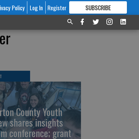
ivacy Policy
Log In
Register
SUBSCRIBE
FOR
MORE
GREAT CONTENT
er
T
rton County Youth
ew shares insights
om conference; grant