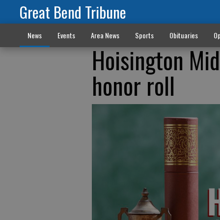
Great Bend Tribune
News
Events
Area News
Sports
Obituaries
Op
Hoisington Mid
honor roll