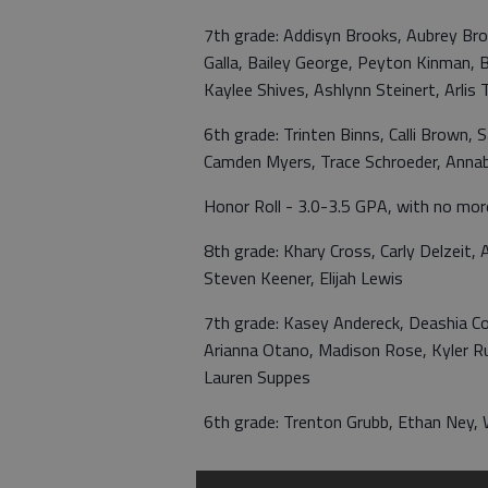
7th grade: Addisyn Brooks, Aubrey Brow
Galla, Bailey George, Peyton Kinman, Br
Kaylee Shives, Ashlynn Steinert, Arlis
6th grade: Trinten Binns, Calli Brown, 
Camden Myers, Trace Schroeder, Annab
Honor Roll - 3.0-3.5 GPA, with no mor
8th grade: Khary Cross, Carly Delzeit
Steven Keener, Elijah Lewis
7th grade: Kasey Andereck, Deashia Cox
Arianna Otano, Madison Rose, Kyler Ru
Lauren Suppes
6th grade: Trenton Grubb, Ethan Ney, W