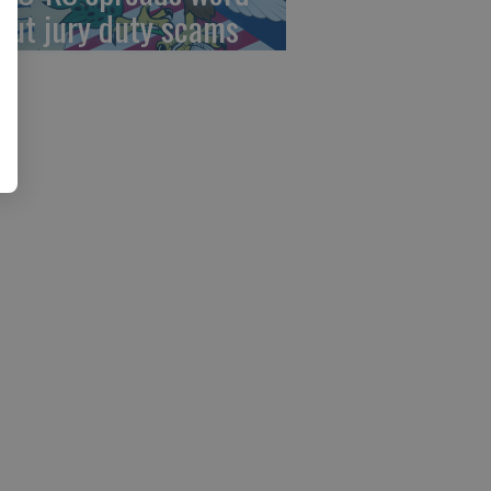
out jury duty scams