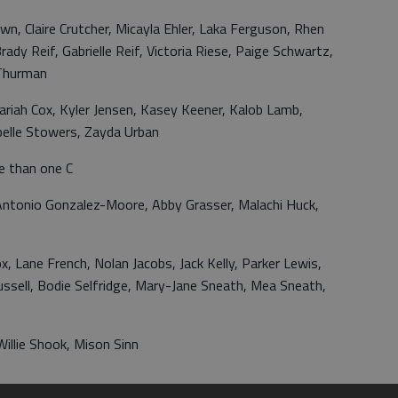
n, Claire Crutcher, Micayla Ehler, Laka Ferguson, Rhen
ady Reif, Gabrielle Reif, Victoria Riese, Paige Schwartz,
 Thurman
Sariah Cox, Kyler Jensen, Kasey Keener, Kalob Lamb,
elle Stowers, Zayda Urban
e than one C
, Antonio Gonzalez-Moore, Abby Grasser, Malachi Huck,
, Lane French, Nolan Jacobs, Jack Kelly, Parker Lewis,
ssell, Bodie Selfridge, Mary-Jane Sneath, Mea Sneath,
illie Shook, Mison Sinn