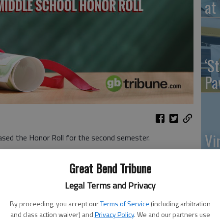
at 
‘St
Pa
Vi
ased the Honor Roll for the second semester.
Ex
Great Bend Tribune
Legal Terms and Privacy
s
By proceeding, you accept our
Terms of Service
(including arbitration
US
and class action waiver) and
Privacy Policy
. We and our partners use
 Farmer, Kylee Hahn, Lauren Higgins, Vada Kaiser, Jessica