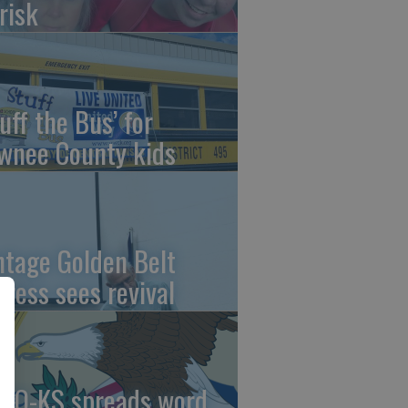
risk
uff the Bus’ for
wnee County kids
ntage Golden Belt
press sees revival
AO-KS spreads word