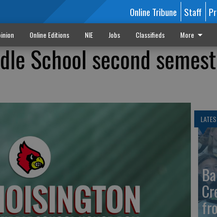
Online Tribune
Staff
Pr
inion
Online Editions
NIE
Jobs
Classifieds
More
dle School second semest
LATES
Ba
Cr
fr