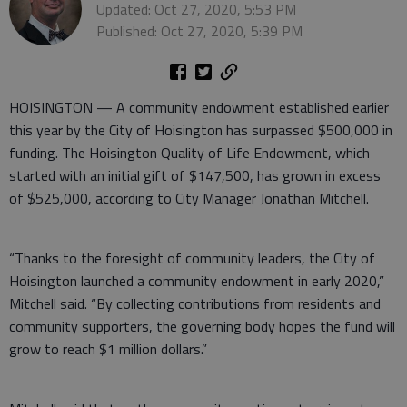
Updated: Oct 27, 2020, 5:53 PM
Published: Oct 27, 2020, 5:39 PM
HOISINGTON — A community endowment established earlier
this year by the City of Hoisington has surpassed $500,000 in
funding. The Hoisington Quality of Life Endowment, which
started with an initial gift of $147,500, has grown in excess
of $525,000, according to City Manager Jonathan Mitchell.
“Thanks to the foresight of community leaders, the City of
Hoisington launched a community endowment in early 2020,”
Mitchell said. “By collecting contributions from residents and
community supporters, the governing body hopes the fund will
grow to reach $1 million dollars.”