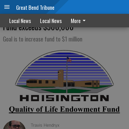
Great Bend Tribune
Hoisington Quality of Life Endowment
Local News
Local News
More
Fund exceeds $500,000
Goal is to increase fund to $1 million
Travis Hendryx