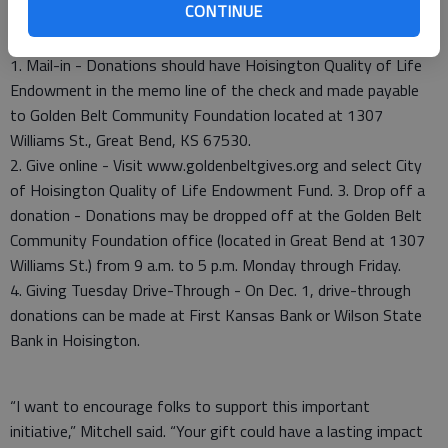
CONTINUE
1. Mail-in - Donations should have Hoisington Quality of Life
Endowment in the memo line of the check and made payable
to Golden Belt Community Foundation located at 1307
Williams St., Great Bend, KS 67530.
2. Give online - Visit www.goldenbeltgives.org and select City
of Hoisington Quality of Life Endowment Fund. 3. Drop off a
donation - Donations may be dropped off at the Golden Belt
Community Foundation office (located in Great Bend at 1307
Williams St.) from 9 a.m. to 5 p.m. Monday through Friday.
4. Giving Tuesday Drive-Through - On Dec. 1, drive-through
donations can be made at First Kansas Bank or Wilson State
Bank in Hoisington.
“I want to encourage folks to support this important
initiative,” Mitchell said. “Your gift could have a lasting impact