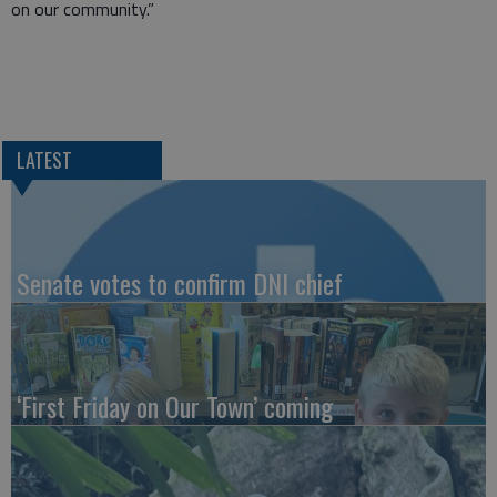
on our community.”
LATEST
Senate votes to confirm DNI chief
‘First Friday on Our Town’ coming