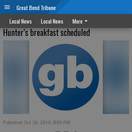
Great Bend Tribune
Local News
Local News
More
Hunter’s breakfast scheduled
Published: Oct 26, 2019, 8:00 PM