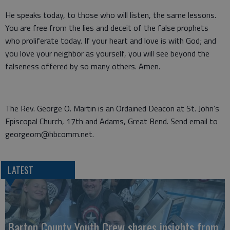
He speaks today, to those who will listen, the same lessons.
You are free from the lies and deceit of the false prophets
who proliferate today. If your heart and love is with God; and
you love your neighbor as yourself, you will see beyond the
falseness offered by so many others. Amen.
The Rev. George O. Martin is an Ordained Deacon at St. John’s
Episcopal Church, 17th and Adams, Great Bend. Send email to
georgeom@hbcomm.net.
LATEST
Barton County Youth Crew shares insights from