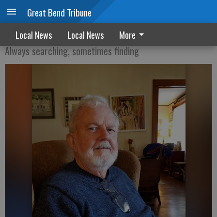
Great Bend Tribune
Interpreting the present time
Local News
Local News
More
Always searching, sometimes finding