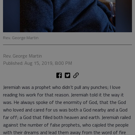
Rev. George Martin
Rev. George Martin
Published: Aug 15, 2019, 8:00 PM
Jeremiah was a prophet who didn’t pull any punches; I love
reading his work for that reason. Jeremiah told it the way it
was. He always spoke of the enormity of God, that the God
who loved and cared for us was both a God nearby and a God
far off; a God that filled both heaven and earth. Jeremiah railed
against the number of false prophets, who cajoled the people
with their dreams and lead them away from the word of fire