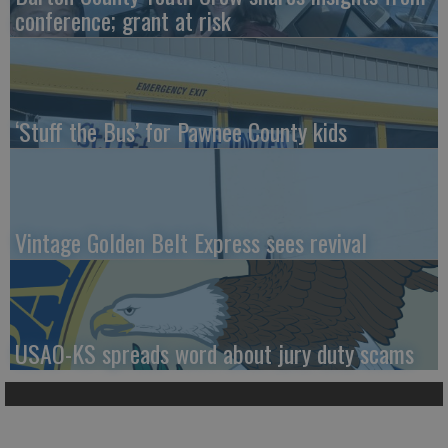
conference; grant at risk
‘Stuff the Bus’ for Pawnee County kids
Vintage Golden Belt Express sees revival
USAO-KS spreads word about jury duty scams