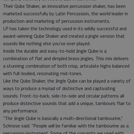
Their Qube Shaker, an innovative percussion shaker, has been
marketed successfully by Latin Percussion, the world leader in
production and marketing of percussion instruments.
LP has taken the technology used in its wildly successful and
award-winning Qube Shaker and created a jingle version that
sounds like nothing else you’ve ever played.
Inside the durable and easy-to-hold Jingle Qube is a
combination of flat and dimpled brass jingles. This mix delivers
a stunning combination of both crisp, articulate highs balanced
with full-bodied, resonating mid-tones.
Like the Qube Shaker, the Jingle Qube can be played a variety of
ways to produce a myriad of distinctive and captivating
sounds. Front-to-back, side-to-side and circular patterns all
produce distinctive sounds that add a unique, tambouric flair to
any performance.
“The Jingle Qube is basically a multi-directional tambourine,”
Schnose said. “People will be familiar with the tambourine as a
percussion instrument. Some of the concepts we used with