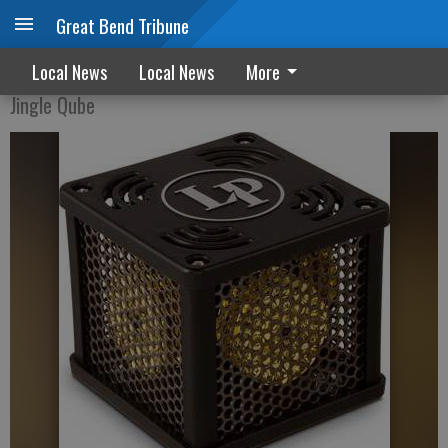
Great Bend Tribune
Inventors introduce newest 'Qube'
Local News
Local News
More
Jingle Qube