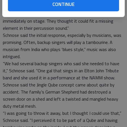
CONTINUE
“We had orchestra percussionists who looked at it and they
were enthusiastic,” Sallee said. “Musicians wanted to use it
immediately on stage. They thought it could fit a missing
element in their percussion sound.”
Schnose said the initial response, especially by musicians, was
promising. Often, backup singers will play a tambourine. A
musician from India who plays ‘blues style,” music was also
intrigued.
“We had several backup singers who said she needed to have
it,” Schnose said. “One gal that sings in an Elton John Tribute
band and she used it in a performance at the NAMM show.
Schnose said the Jingle Qube concept came about quite by
accident. The family’s German Shepherd had destroyed a
screen door on a shed and left a twisted and mangled heavy
duty metal mesh.
“I was going to throw it away, but I thought I could use that,”
Schnose said. “I perceived it to be part of a Qube and having