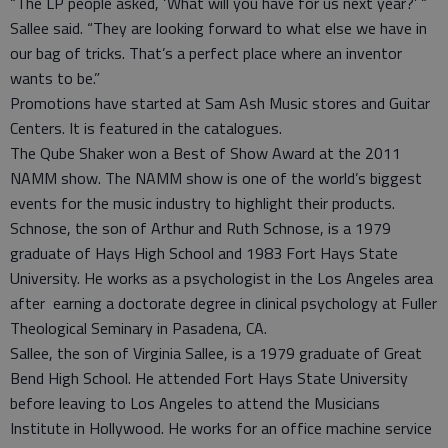
“The LP people asked, ‘What will you have for us next year?’ “
Sallee said. “They are looking forward to what else we have in
our bag of tricks. That’s a perfect place where an inventor
wants to be.”
Promotions have started at Sam Ash Music stores and Guitar
Centers. It is featured in the catalogues.
The Qube Shaker won a Best of Show Award at the 2011
NAMM show. The NAMM show is one of the world’s biggest
events for the music industry to highlight their products.
Schnose, the son of Arthur and Ruth Schnose, is a 1979
graduate of Hays High School and 1983 Fort Hays State
University. He works as a psychologist in the Los Angeles area
after earning a doctorate degree in clinical psychology at Fuller
Theological Seminary in Pasadena, CA.
Sallee, the son of Virginia Sallee, is a 1979 graduate of Great
Bend High School. He attended Fort Hays State University
before leaving to Los Angeles to attend the Musicians
Institute in Hollywood. He works for an office machine service