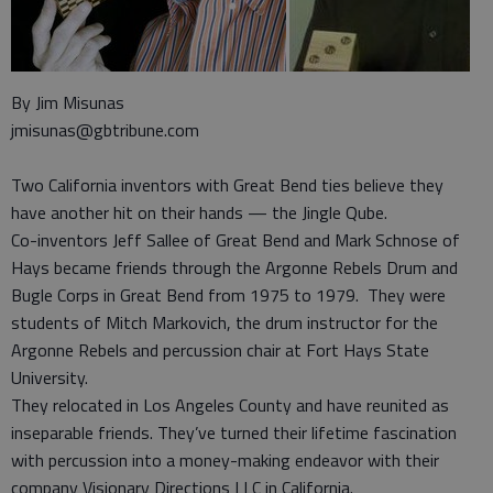
By Jim Misunas
jmisunas@gbtribune.com
Two California inventors with Great Bend ties believe they
have another hit on their hands — the Jingle Qube.
Co-inventors Jeff Sallee of Great Bend and Mark Schnose of
Hays became friends through the Argonne Rebels Drum and
Bugle Corps in Great Bend from 1975 to 1979. They were
students of Mitch Markovich, the drum instructor for the
Argonne Rebels and percussion chair at Fort Hays State
University.
They relocated in Los Angeles County and have reunited as
inseparable friends. They’ve turned their lifetime fascination
with percussion into a money-making endeavor with their
company Visionary Directions LLC in California.