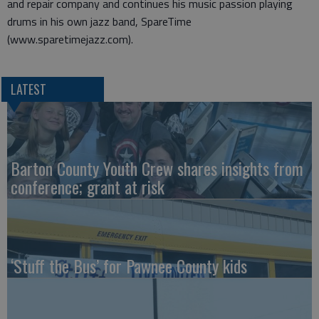
and repair company and continues his music passion playing
drums in his own jazz band, SpareTime
(www.sparetimejazz.com).
LATEST
Barton County Youth Crew shares insights from
conference; grant at risk
‘Stuff the Bus’ for Pawnee County kids