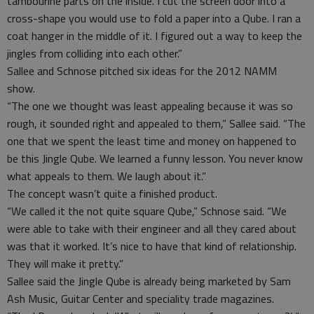
tambourine parts on the inside. I cut the screen door into a
cross-shape you would use to fold a paper into a Qube. I ran a
coat hanger in the middle of it. I figured out a way to keep the
jingles from colliding into each other.”
Sallee and Schnose pitched six ideas for the 2012 NAMM
show.
“The one we thought was least appealing because it was so
rough, it sounded right and appealed to them,” Sallee said. “The
one that we spent the least time and money on happened to
be this Jingle Qube. We learned a funny lesson. You never know
what appeals to them. We laugh about it.”
The concept wasn’t quite a finished product.
“We called it the not quite square Qube,” Schnose said. “We
were able to take with their engineer and all they cared about
was that it worked. It’s nice to have that kind of relationship.
They will make it pretty.”
Sallee said the Jingle Qube is already being marketed by Sam
Ash Music, Guitar Center and speciality trade magazines.