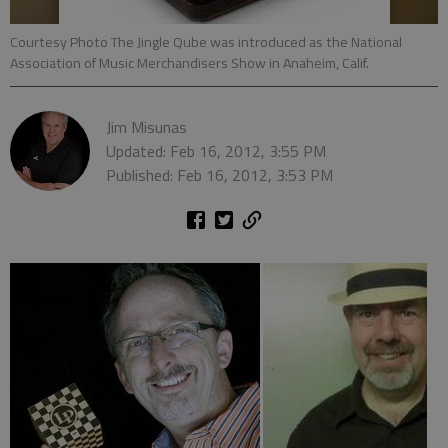
Courtesy Photo The Jingle Qube was introduced as the National
Association of Music Merchandisers Show in Anaheim, Calif.
Jim Misunas
Updated: Feb 16, 2012, 3:55 PM
Published: Feb 16, 2012, 3:53 PM