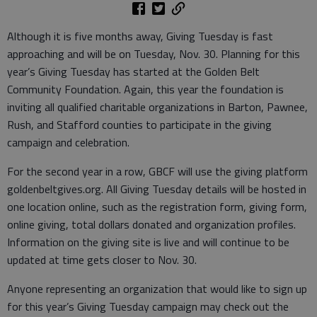
Although it is five months away, Giving Tuesday is fast
approaching and will be on Tuesday, Nov. 30. Planning for this
year’s Giving Tuesday has started at the Golden Belt
Community Foundation. Again, this year the foundation is
inviting all qualified charitable organizations in Barton, Pawnee,
Rush, and Stafford counties to participate in the giving
campaign and celebration.
For the second year in a row, GBCF will use the giving platform
goldenbeltgives.org. All Giving Tuesday details will be hosted in
one location online, such as the registration form, giving form,
online giving, total dollars donated and organization profiles.
Information on the giving site is live and will continue to be
updated at time gets closer to Nov. 30.
Anyone representing an organization that would like to sign up
for this year’s Giving Tuesday campaign may check out the