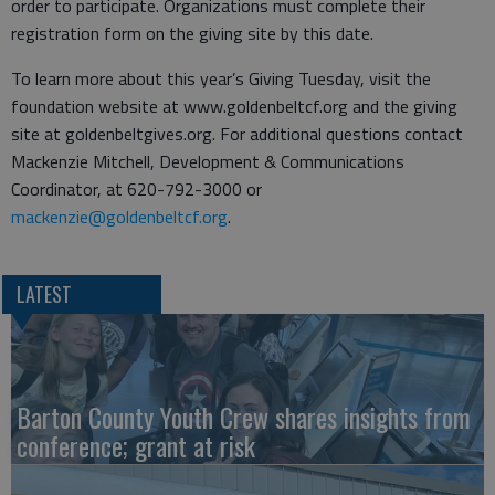
order to participate. Organizations must complete their
registration form on the giving site by this date.
To learn more about this year’s Giving Tuesday, visit the
foundation website at www.goldenbeltcf.org and the giving
site at goldenbeltgives.org. For additional questions contact
Mackenzie Mitchell, Development & Communications
Coordinator, at 620-792-3000 or
mackenzie@goldenbeltcf.org
.
LATEST
Barton County Youth Crew shares insights from
conference; grant at risk