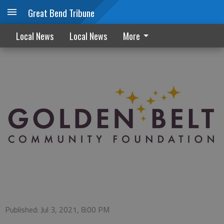
Great Bend Tribune
Invitation to participate in Giving Tuesday
Local News
Local News
More
Published: Jul 3, 2021, 8:00 PM