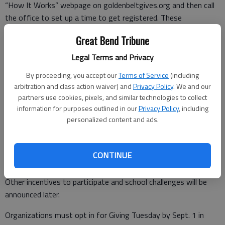
“How It Works” webpage on goldenbeltgives.org and then call
the office to set up a time to get registered. These
calls/meetings are designed to answer questions and help
Great Bend Tribune
organizations with the online platform and the registration
form.
Legal Terms and Privacy
By proceeding, you accept our
Terms of Service
(including
Any qualified charitable organization in Barton, Pawnee, Rush
arbitration and class action waiver) and
Privacy Policy
. We and our
or Stafford counties may participate.
partners use cookies, pixels, and similar technologies to collect
information for purposes outlined in our
Privacy Policy
, including
personalized content and ads.
Funds raised may be granted directly back to the charitable
organization or added to the organization’s endowment fund.
CONTINUE
Matching funds will be awarded proportionally.
Other incentives to participate and school challenges will be
announced later.
Organizations must opt in for Giving Tuesday by Sept. 1 in