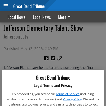
Great Bend Tribune
Local News
Local News
More
Jefferson Elementary Talent Show
Jefferson Jets
Published: May 12, 2025, 7:49 PM
Jefferson Elementary held a talent show during the final
week of the 2024-2025 school year.
Great Bend Tribune
Legal Terms and Privacy
By proceeding, you accept our
Terms of Service
(including
arbitration and class action waiver) and
Privacy Policy
. We and our
partners use cookies, pixels, and similar technologies to collect