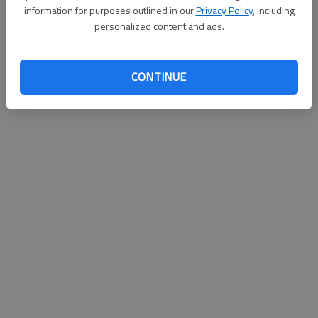
information for purposes outlined in our
Privacy Policy
, including
personalized content and ads.
CONTINUE