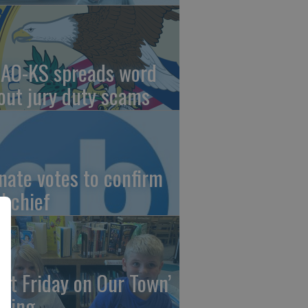
AO-KS spreads word
out jury duty scams
nate votes to confirm
I chief
irst Friday on Our Town’
ming