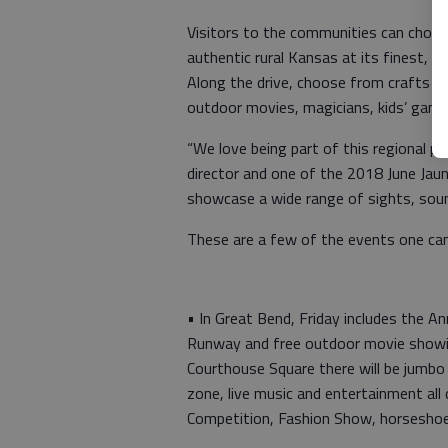
Visitors to the communities can choo
authentic rural Kansas at its finest, 
Along the drive, choose from crafts a
outdoor movies, magicians, kids’ game
“We love being part of this regional pa
director and one of the 2018 June Jaun
showcase a wide range of sights, sound
These are a few of the events one can
• In Great Bend, Friday includes the A
Runway and free outdoor movie showin
Courthouse Square there will be jumbo 
zone, live music and entertainment all
Competition, Fashion Show, horsesho