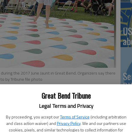
US
ab
Se
e during the 2017 June Jaunt in Great Bend. Organizers say there
to by Tribune file photo
DN
Great Bend Tribune
Legal Terms and Privacy
ake part in the seventh-annual K-96 June Jaunt. This 166-
By proceeding, you accept our
Terms of Service
(including arbitration
‘F
d of June, stretches from Great Bend to Tribune, featuring
and class action waiver) and
Privacy Policy
. We and our partners use
co
 and so much more.
cookies, pixels, and similar technologies to collect information for