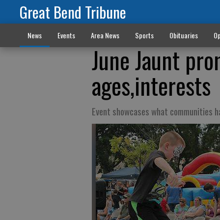
Great Bend Tribune
News
Events
Area News
Sports
Obituaries
Op
June Jaunt pro
ages,interests
Event showcases what communities ha