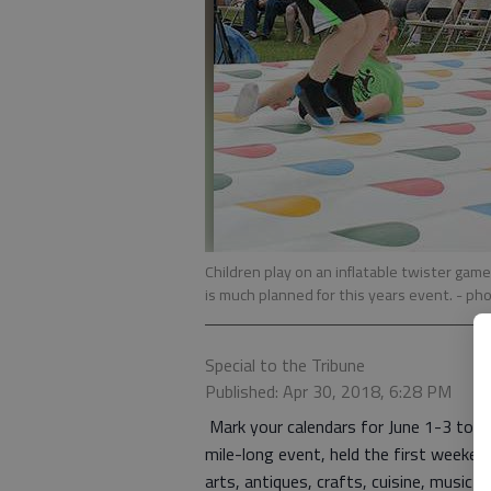
Children play on an inflatable twister gam
is much planned for this years event.
- pho
Special to the Tribune
Published: Apr 30, 2018, 6:28 PM
Mark your calendars for June 1-3 to t
mile-long event, held the first weeken
arts, antiques, crafts, cuisine, music