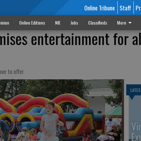
Online Tribune
Staff
Pr
inion
Online Editions
NIE
Jobs
Classifieds
More
mises entertainment for al
ve to offer
LATES
Vi
Ex