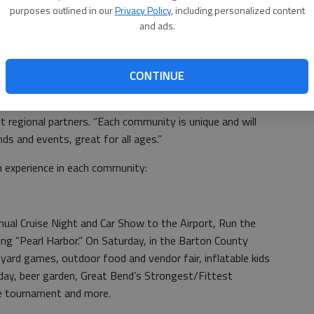
purposes outlined in our
Privacy Policy
, including personalized content
se from a variety of events, designed to showcase
and ads.
said Great Bend Community Coordinator Christina Hayes.
nd antique shows, car shows, concerts, barbecues,
s, sidewalk and garage sales, and food.
CONTINUE
rtnership,” says Lindsey Singley, Scott City Chamber
t regional partners. “Each community is unique and will
s and events, great for all ages.”
 experience in each community:
nnual Cruise Night and Car Show to the Airport, Run the
g “Pearl Harbor.” On Saturday, in the Barton County
yard games, outdoor food and vendor fair, inflatable kids
 day, beer garden, Great Bend’s Strongest/Fittest
e tournament and more.