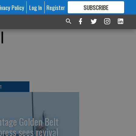
ivacy Policy
Log In
Register
SUBSCRIBE
FOR
MORE
GREAT CONTENT
l
T
ntage Golden Belt
press sees revival