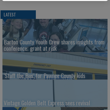
LATEST
Barton County Youth Crew shares insights from
conference; grant at risk
‘Stuff the Bus’ for Pawnee County kids
Vintage Golden Belt Express sees revival