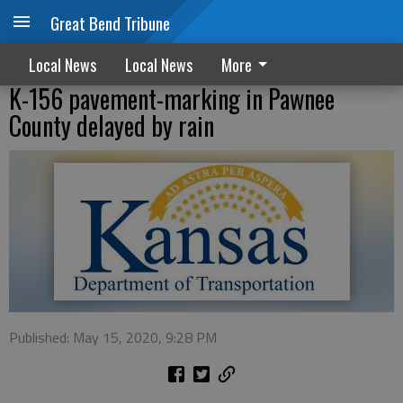
Great Bend Tribune
Local News
Local News
More
K-156 pavement-marking in Pawnee
County delayed by rain
Published: May 15, 2020, 9:28 PM