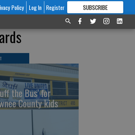
ivacy Policy
Log In
Register
SUBSCRIBE
FOR
MORE
GREAT CONTENT
ards
T
uff the Bus’ for
wnee County kids