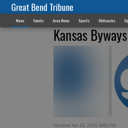
Great Bend Tribune
News
Events
Area News
Sports
Obituaries
Op
Kansas Byways 
Updated: Apr 25, 2020, 8:00 PM