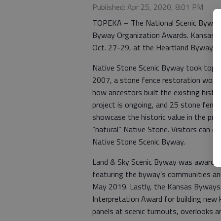
Published: Apr 25, 2020, 8:01 PM
TOPEKA – The National Scenic Byway 
Byway Organization Awards. Kansas had 
Oct. 27-29, at the Heartland Byways 
Native Stone Scenic Byway took top h
2007, a stone fence restoration work
how ancestors built the existing histo
project is ongoing, and 25 stone fenc
showcase the historic value in the pres
“natural” Native Stone. Visitors can ea
Native Stone Scenic Byway.
Land & Sky Scenic Byway was awarded 
featuring the byway’s communities and
May 2019. Lastly, the Kansas Byways
Interpretation Award for building new k
panels at scenic turnouts, overlooks