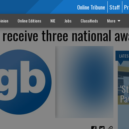
Online Tribune
Staff
Pr
inion
Online Editions
NIE
Jobs
Classifieds
More
receive three national aw
LATES
‘St
Pa