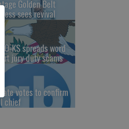
ntage Golden Belt
press sees revival
AO-KS spreads word
out jury duty scams
nate votes to confirm
I chief