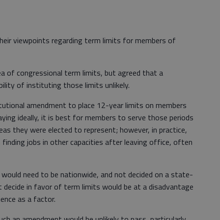
eir viewpoints regarding term limits for members of
ea of congressional term limits, but agreed that a
ty of instituting those limits unlikely.
itutional amendment to place 12-year limits on members
ying ideally, it is best for members to serve those periods
areas they were elected to represent; however, in practice,
inding jobs in other capacities after leaving office, often
, would need to be nationwide, and not decided on a state-
 decide in favor of term limits would be at a disadvantage
ience as a factor.
 such an amendment would be unlikely to pass, particularly