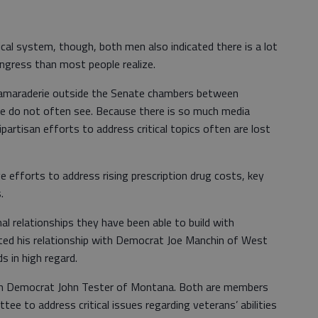
ical system, though, both men also indicated there is a lot
ngress than most people realize.
f camaraderie outside the Senate chambers between
e do not often see. Because there is so much media
partisan efforts to address critical topics often are lost
ve efforts to address rising prescription drug costs, key
.
al relationships they have been able to build with
cited his relationship with Democrat Joe Manchin of West
s in high regard.
th Democrat John Tester of Montana. Both are members
ee to address critical issues regarding veterans’ abilities