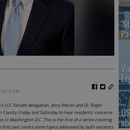
‘St
Pa
Vi
Ex
, 10:14 PM
’s U.S. Senate delegation, Jerry Moran and Dr. Roger
US
on County Friday and Saturday to hear residents’ concerns
ab
 in Washington D.C. This is the first of a series covering
he first part covers some topics addressed by both senators.