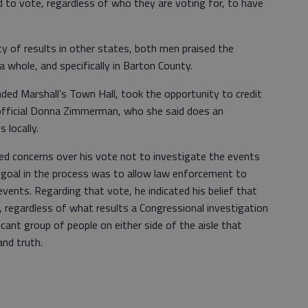
ed to vote, regardless of who they are voting for, to have
y of results in other states, both men praised the
 whole, and specifically in Barton County.
ded Marshall’s Town Hall, took the opportunity to credit
 official Donna Zimmerman, who she said does an
 locally.
sed concerns over his vote not to investigate the events
is goal in the process was to allow law enforcement to
vents. Regarding that vote, he indicated his belief that
e, regardless of what results a Congressional investigation
cant group of people on either side of the aisle that
and truth.