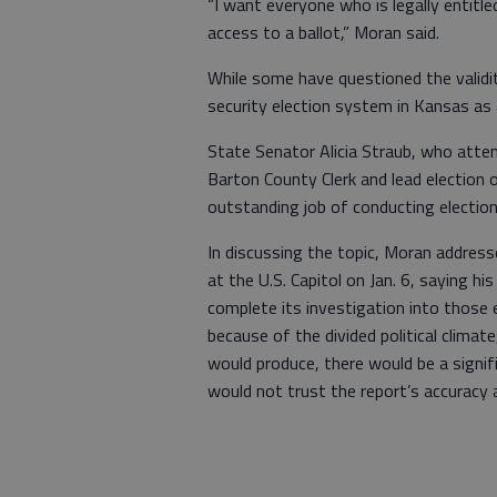
“I want everyone who is legally entitl
access to a ballot,” Moran said.
While some have questioned the validit
security election system in Kansas as a
State Senator Alicia Straub, who atten
Barton County Clerk and lead election
outstanding job of conducting elections
In discussing the topic, Moran addres
at the U.S. Capitol on Jan. 6, saying h
complete its investigation into those e
because of the divided political climat
would produce, there would be a signifi
would not trust the report’s accuracy 