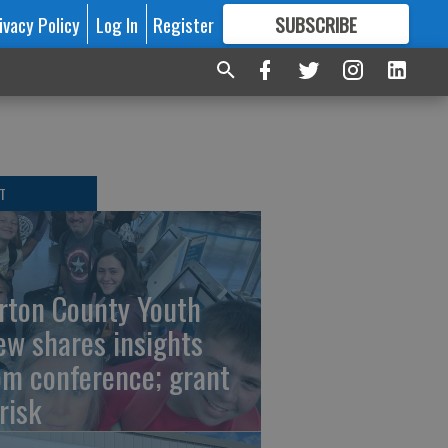
ivacy Policy
Log In
Register
SUBSCRIBE
FOR
MORE
GREAT CONTENT
T
rton County Youth
ew shares insights
om conference; grant
risk