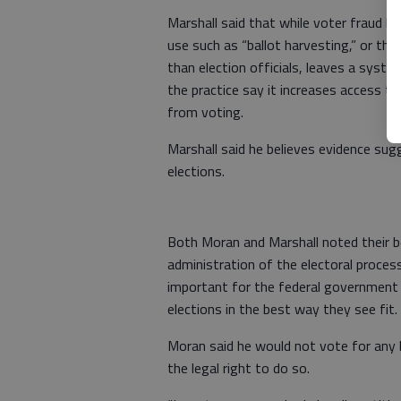
Marshall said that while voter fraud h
use such as “ballot harvesting,” or the 
than election officials, leaves a syst
the practice say it increases access t
from voting.
Marshall said he believes evidence su
elections.
Both Moran and Marshall noted their be
administration of the electoral proces
important for the federal government no
elections in the best way they see fit.
Moran said he would not vote for any 
the legal right to do so.