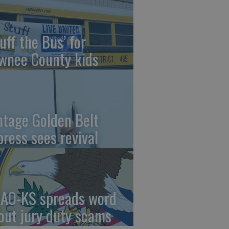
uff the Bus’ for
wnee County kids
ntage Golden Belt
press sees revival
AO-KS spreads word
out jury duty scams