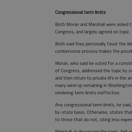
Congressional term limits
Both Moran and Marshall were asked th
Congress, and largely agreed on topic.
Both said they personally favor the id
cumbersome process makes the possibili
Moran, who said he voted for a const
of Congress, addressed the topic by sa
and then return to private life in the 
many wind up remaining in Washington f
rendering term limits ineffective.
Any congressional term limits, he said
by-state basis. Otherwise, states that
to those that do not, citing less exper
Marshall, in discussing the topic, felt