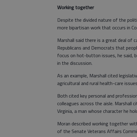
Working together
Despite the divided nature of the polit
more bipartisan work that occurs in Co
Marshall said there is a great deal o
Republicans and Democrats that peopl
focus on hot-button issues, he said, bi
in the discussion.
As an example, Marshall cited legislati
agricultural and rural health-care issues
Both cited key personal and profession
colleagues across the aisle. Marshall 
Virginia, a man whose character he hold
Moran described working together wi
of the Senate Veterans Affairs Committ