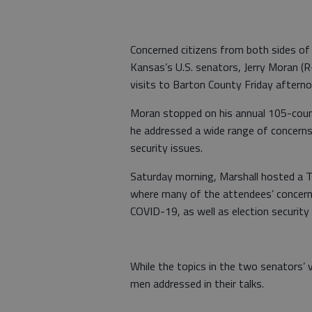
Concerned citizens from both sides of
Kansas’s U.S. senators, Jerry Moran (R
visits to Barton County Friday aftern
Moran stopped on his annual 105-count
he addressed a wide range of concerns 
security issues.
Saturday morning, Marshall hosted a T
where many of the attendees’ concern
COVID-19, as well as election security
While the topics in the two senators’ v
men addressed in their talks.