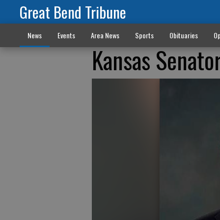
Great Bend Tribune
News
Events
Area News
Sports
Obituaries
Op
Kansas Senator