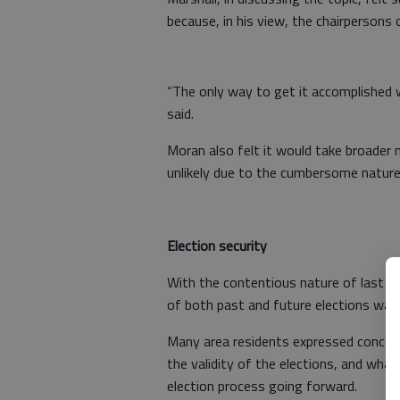
because, in his view, the chairpersons 
“The only way to get it accomplished 
said.
Moran also felt it would take broader n
unlikely due to the cumbersome nature
Election security
With the contentious nature of last ye
of both past and future elections was 
Many area residents expressed concerns
the validity of the elections, and what
election process going forward.