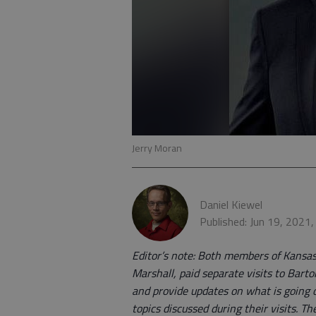
Jerry Moran
Daniel Kiewel
Published: Jun 19, 2021
Editor’s note: Both members of Kansas
Marshall, paid separate visits to Bart
and provide updates on what is going on
topics discussed during their visits. T