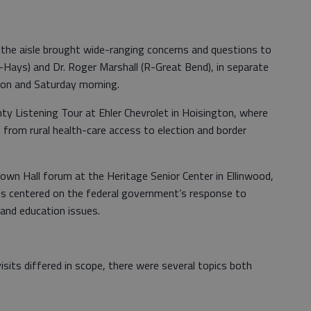
 the aisle brought wide-ranging concerns and questions to
-Hays) and Dr. Roger Marshall (R-Great Bend), in separate
oon and Saturday morning.
y Listening Tour at Ehler Chevrolet in Hoisington, where
from rural health-care access to election and border
own Hall forum at the Heritage Senior Center in Ellinwood,
s centered on the federal government’s response to
 and education issues.
isits differed in scope, there were several topics both