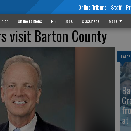
Online Tribune
Staff
Pr
inion
Online Editions
NIE
Jobs
Classifieds
More
s visit Barton County
LATES
Ba
Cr
fr
at 