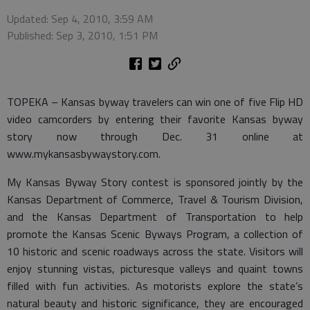
Updated: Sep 4, 2010, 3:59 AM
Published: Sep 3, 2010, 1:51 PM
TOPEKA – Kansas byway travelers can win one of five Flip HD
video camcorders by entering their favorite Kansas byway
story now through Dec. 31 online at
www.mykansasbywaystory.com.
My Kansas Byway Story contest is sponsored jointly by the
Kansas Department of Commerce, Travel & Tourism Division,
and the Kansas Department of Transportation to help
promote the Kansas Scenic Byways Program, a collection of
10 historic and scenic roadways across the state. Visitors will
enjoy stunning vistas, picturesque valleys and quaint towns
filled with fun activities. As motorists explore the state’s
natural beauty and historic significance, they are encouraged