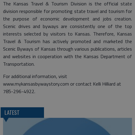
The Kansas Travel & Tourism Division is the official state
division responsible for promoting state travel and tourism for
the purpose of economic development and jobs creation.
Scenic drives and byways are consistently one of the top
interests selected by visitors to Kansas. Therefore, Kansas
Travel & Tourism has actively promoted and marketed the
Scenic Byways of Kansas through various publications, articles
and websites in cooperation with the Kansas Department of
Transportation.
For additional information, visit
www.mykansasbywaystory.com or contact Kelli Hilliard at
785-296-4922.
LATEST