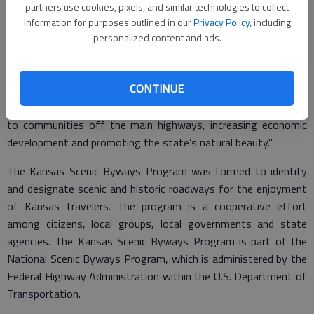
partners use cookies, pixels, and similar technologies to collect
"Kansas Scenic Byways provide motorists the opportunity to
information for purposes outlined in our
Privacy Policy
, including
see and experience the many appealing and unique regions of
personalized content and ads.
our state," said Transportation Secretary Deb Miller. "But our
Scenic Byways program would not be as successful if not for
CONTINUE
the Department of Commerce. I appreciate the cooperation
between our two agencies. Together we are drawing attention
to communities off the main highways, increasing economic
development and promoting the state’s natural beauty."
The Kansas Scenic Byways Program was formed to identify
and designate scenic and historic roadways for the enjoyment
of Kansas travelers. The program is a cooperative effort
among citizens, local groups, local governments and state
agencies. The Kansas Scenic Byways Program is part of the
National Scenic Byways Program, which is administered by the
Federal Highway Administration within the U.S. Department of
Transportation.