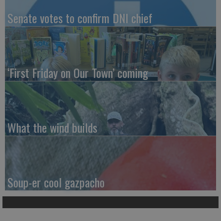
Senate votes to confirm DNI chief
‘First Friday on Our Town’ coming
What the wind builds
Soup-er cool gazpacho