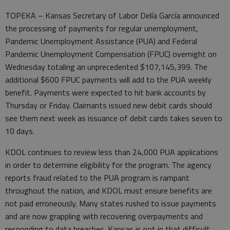
TOPEKA – Kansas Secretary of Labor Delía García announced
the processing of payments for regular unemployment,
Pandemic Unemployment Assistance (PUA) and Federal
Pandemic Unemployment Compensation (FPUC) overnight on
Wednesday totaling an unprecedented $107,145,399. The
additional $600 FPUC payments will add to the PUA weekly
benefit. Payments were expected to hit bank accounts by
Thursday or Friday. Claimants issued new debit cards should
see them next week as issuance of debit cards takes seven to
10 days.
KDOL continues to review less than 24,000 PUA applications
in order to determine eligibility for the program. The agency
reports fraud related to the PUA program is rampant
throughout the nation, and KDOL must ensure benefits are
not paid erroneously. Many states rushed to issue payments
and are now grappling with recovering overpayments and
responding to data breaches. Kansas is not in that difficult