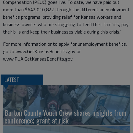
Compensation (PEUC) goes live. To date, we have paid out
more than $642,010,822 through the different unemployment
benefits programs, providing relief for Kansas workers and
business owners who are struggling to feed their families, pay
their bills and keep their businesses viable during this crisis.”
For more information or to apply for unemployment benefits,
go to www.GetKansasBenefits.gov or
www.PUA.GetKansasBenefits.gov.
LATEST
Barton County Youth Crew shares insights from
conference; grant at risk