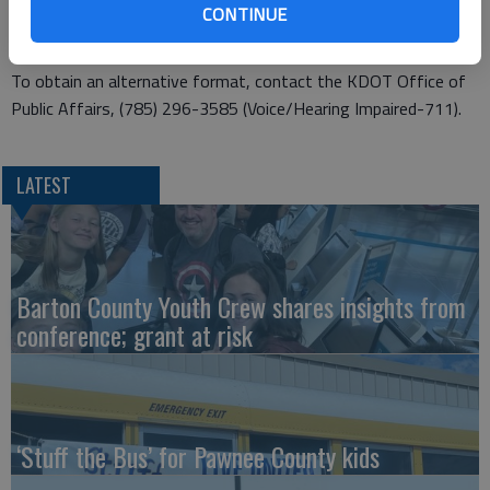
CONTINUE
Management at (785) 296-2252.
This information is available in alternative accessible formats.
To obtain an alternative format, contact the KDOT Office of
Public Affairs, (785) 296-3585 (Voice/Hearing Impaired-711).
LATEST
Barton County Youth Crew shares insights from
conference; grant at risk
‘Stuff the Bus’ for Pawnee County kids