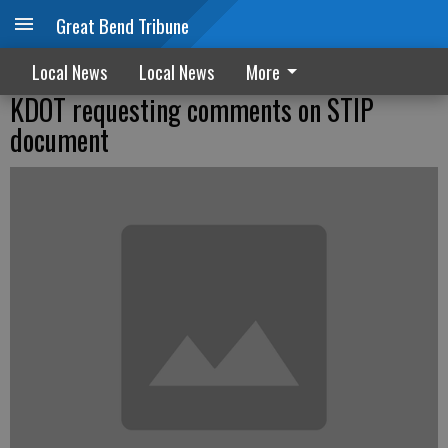
Great Bend Tribune
Local News
Local News
More
KDOT requesting comments on STIP
document