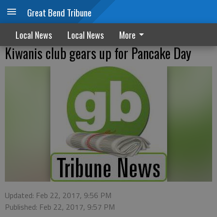
Great Bend Tribune
Local News
Local News
More
Kiwanis club gears up for Pancake Day
Updated: Feb 22, 2017, 9:56 PM
Published: Feb 22, 2017, 9:57 PM