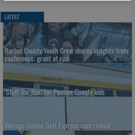
LATEST
Barton County Youth Crew shares insights from
conference; grant at risk
‘Stuff the Bus’ for Pawnee County kids
Vintage Golden Belt Express sees revival