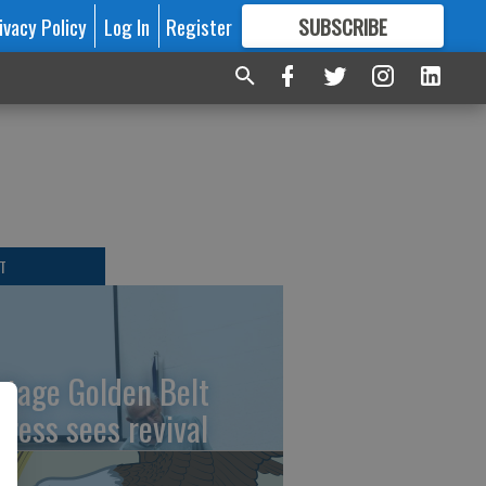
ivacy Policy
Log In
Register
SUBSCRIBE
FOR
MORE
GREAT CONTENT
t
T
ntage Golden Belt
press sees revival