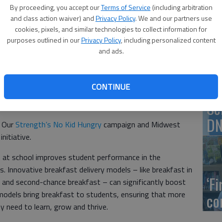
By proceeding, you accept our
Terms of Service
(including arbitration
 have better access to breakfast after a total of
and class action waiver) and
Privacy Policy
. We and our partners use
programs across the state, the Kansas State Department
US
cookies, pixels, and similar technologies to collect information for
purposes outlined in our
Privacy Policy
, including personalized content
ab
and ads.
 Breakfast Delivery Grant from KSDE are Great Bend High
nior High School, $3,500.
CONTINUE
st delivery models, sometimes called breakfast after the
Se
e cafeteria and into the classroom.
DN
e Our
Strength’s No Kid Hungry
campaign and Midwest
nitiative.
 at school improves student performance in the
 Innovative breakfast delivery models – like breakfast in
‘F
 and second-chance breakfast – can significantly boost
 models bring breakfast to students, ensuring that more
co
ey need to learn, grow and thrive.