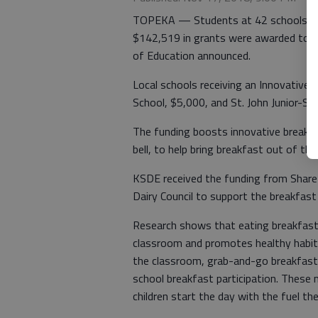
TOPEKA — Students at 42 schools will
$142,519 in grants were awarded to 
of Education announced.
Local schools receiving an Innovative
School, $5,000, and St. John Junior-Se
The funding boosts innovative breakfa
bell, to help bring breakfast out of th
KSDE received the funding from Shar
Dairy Council to support the breakfast i
Research shows that eating breakfast
classroom and promotes healthy habits.
the classroom, grab-and-go breakfast
school breakfast participation. These
children start the day with the fuel th