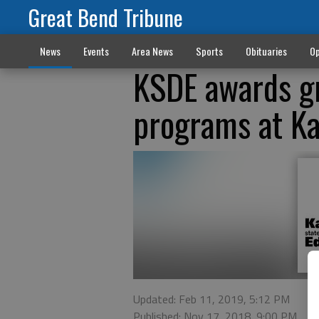
Great Bend Tribune
News
Events
Area News
Sports
Obituaries
Op
KSDE awards gr
programs at Ka
Updated: Feb 11, 2019, 5:12 PM
Published: Nov 17, 2018, 9:00 PM