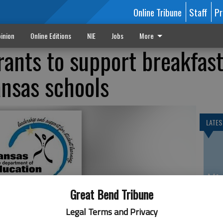
Online Tribune
Staff
Pr
inion
Online Editions
NIE
Jobs
More
ants to support breakfas
nsas schools
LATES
Vi
Ex
Great Bend Tribune
Legal Terms and Privacy