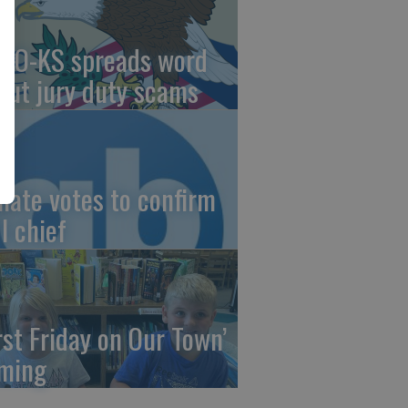
AO-KS spreads word
out jury duty scams
nate votes to confirm
I chief
irst Friday on Our Town’
ming