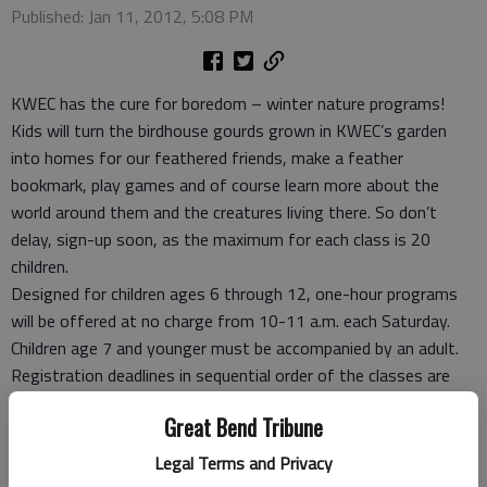
Published: Jan 11, 2012, 5:08 PM
KWEC has the cure for boredom – winter nature programs!
Kids will turn the birdhouse gourds grown in KWEC’s garden
into homes for our feathered friends, make a feather
bookmark, play games and of course learn more about the
world around them and the creatures living there. So don’t
delay, sign-up soon, as the maximum for each class is 20
children.
Designed for children ages 6 through 12, one-hour programs
will be offered at no charge from 10-11 a.m. each Saturday.
Children age 7 and younger must be accompanied by an adult.
Registration deadlines in sequential order of the classes are
Feb. 1, Feb. 8 and Feb. 15. The maximum number per class is 20
Great Bend Tribune
children. To register for classes, or for more information, call
620-786-7456 or 1-877-243-9268. Although there is no
Legal Terms and Privacy
program charge, donations for supplies are always appreciated.