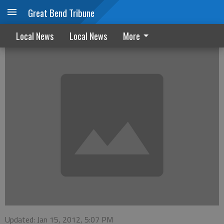
Great Bend Tribune
KWEC offers winter kids programs
Local News
Local News
More
Updated: Jan 15, 2012, 5:07 PM