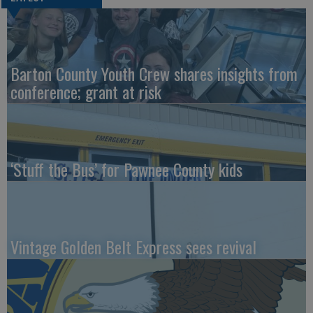
Barton County Youth Crew shares insights from
conference; grant at risk
‘Stuff the Bus’ for Pawnee County kids
Vintage Golden Belt Express sees revival