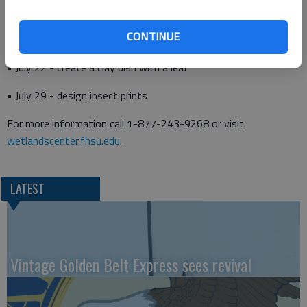
CONTINUE
• July 15 - construct and paint a window bird feeder
• July 22 - create a clay dish with a leaf
• July 29 - design insect prints
For more information call 1-877-243-9268 or visit
wetlandscenter.fhsu.edu
.
LATEST
Vintage Golden Belt Express sees revival