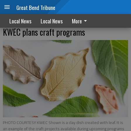
Great Bend Tribune
Local News
Local News
More
KWEC plans craft programs
PHOTO COURTESY KWEC Shown is a clay dish created with leaf. It is
an example of the craft projects available during upcoming programs