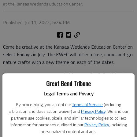
at the Kansas Wetlands Education Center.
Published: Jul 11, 2022, 5:24 PM
Come be creative at the Kansas Wetlands Education Center on
select Fridays in July. The KWEC will offer a free, come-and-go
nature crafts with a new theme on each of the dates.
The programs are recommended for ages 5-13. Participants
will learn about the topic and then complete a project to take
Great Bend Tribune
home.
Legal Terms and Privacy
While one is at the center, they can check out the interactive
By proceeding, you accept our
Terms of Service
(including
exhibit hall, the classroom of animal ambassadors, and watch
arbitration and class action waiver) and
Privacy Policy
. We and our
the 16-minute video about Cheyenne Bottoms.
partners use cookies, pixels, and similar technologies to collect
information for purposes outlined in our
Privacy Policy
, including
All dates are come-and-go from 1-4 p.m. They include:
personalized content and ads.