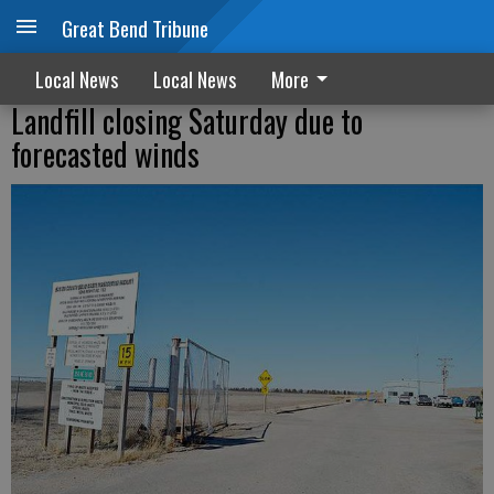
Great Bend Tribune
Local News
Local News
More
Landfill closing Saturday due to
forecasted winds