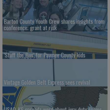
Barton County Youth Crew shares insights from
conference; grant at risk
‘Stuff the Bus’ for Pawnee County kids
Vintage Golden Belt Express sees revival
USAO-KS spreads word about jury duty scams