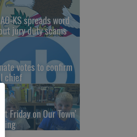
AO-KS spreads word
out jury duty scams
nate votes to confirm
I chief
irst Friday on Our Town’
ming