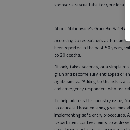
sponsor a rescue tube for your local f
About Nationwide’s Grain Bin Safety
According to researchers at Purdue Un
been reported in the past 50 years, wi
to 20 deaths.
“It only takes seconds, or a simple mis
grain and become fully entrapped or en
Agribusiness. “Adding to the risk is a 
and emergency responders who are cal
To help address this industry issue, N
to educate those entering grain bins 
implementing safe entry procedures. A
Department Contest, aims to address th
departments who are responding to b