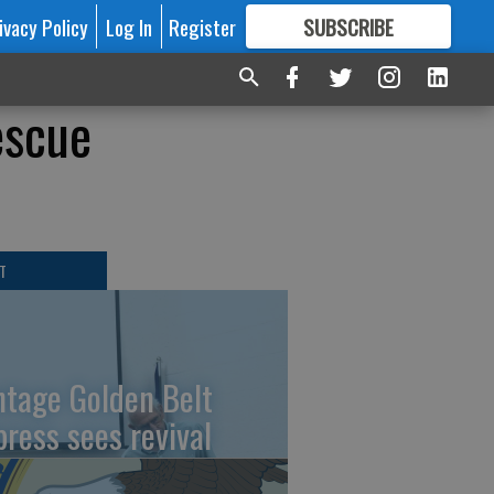
ivacy Policy
Log In
Register
SUBSCRIBE
FOR
MORE
GREAT CONTENT
escue
T
ntage Golden Belt
press sees revival