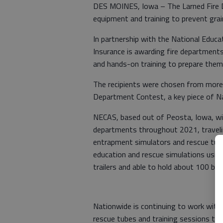
DES MOINES, Iowa – The Larned Fire De
equipment and training to prevent gra
In partnership with the National Educa
Insurance is awarding fire departments
and hands-on training to prepare the
The recipients were chosen from more
Department Contest, a key piece of N
NECAS, based out of Peosta, Iowa, will
departments throughout 2021, travelin
entrapment simulators and rescue tube
education and rescue simulations usin
trailers and able to hold about 100 bus
Nationwide is continuing to work with
rescue tubes and training sessions to 