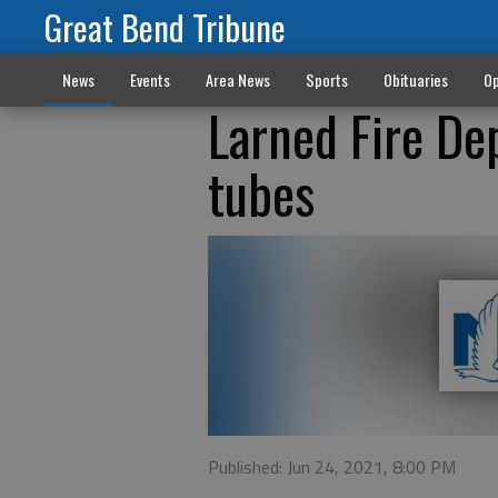
Great Bend Tribune
News
Events
Area News
Sports
Obituaries
Op
Larned Fire De
tubes
Published: Jun 24, 2021, 8:00 PM