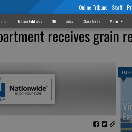
Online Tribune
Staff
Pr
inion
Online Editions
NIE
Jobs
Classifieds
More
partment receives grain r
LATES
Vi
Ex