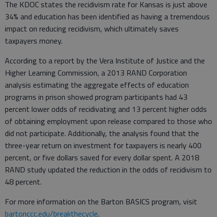
The KDOC states the recidivism rate for Kansas is just above
34% and education has been identified as having a tremendous
impact on reducing recidivism, which ultimately saves
taxpayers money.
According to a report by the Vera Institute of Justice and the
Higher Learning Commission, a 2013 RAND Corporation
analysis estimating the aggregate effects of education
programs in prison showed program participants had 43
percent lower odds of recidivating and 13 percent higher odds
of obtaining employment upon release compared to those who
did not participate. Additionally, the analysis found that the
three-year return on investment for taxpayers is nearly 400
percent, or five dollars saved for every dollar spent. A 2018
RAND study updated the reduction in the odds of recidivism to
48 percent.
For more information on the Barton BASICS program, visit
bartonccc.edu/breakthecycle
.