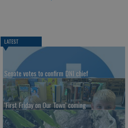
LATEST
Senate votes to confirm DNI chief
‘First Friday on Our Town’ coming