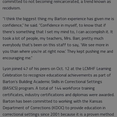
committed to not becoming reincarcerated, a trend known as
recidivism.
“I think the biggest thing my Barton experience has given me is
confidence,” he said. “Confidence in myself, to know that if
there’s something that I set my mind to, I can accomplish it. It
took a lot of people, my teachers, Mrs. Barr, pretty much
everybody that’s been on this staff to say, ‘We see more in
you than where you’re at right now.’ They kept pushing me and
encouraging me.”
Lyon joined 47 of his peers on Oct. 12 at the LCMHF Learning
Celebration to recognize educational achievements as part of
Barton’s Building Academic Skills in Correctional Settings
(BASICS) program. A total of 144 workforce training
certificates, industry certifications and diplomas were awarded.
Barton has been committed to working with the Kansas
Department of Corrections (KDOC) to provide education in
correctional settings since 2001 because it is a proven method