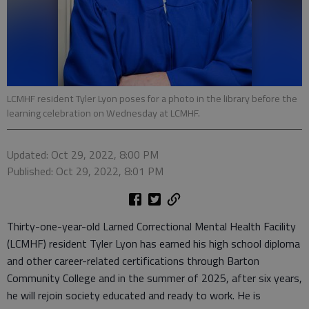
LCMHF resident Tyler Lyon poses for a photo in the library before the
learning celebration on Wednesday at LCMHF.
Updated: Oct 29, 2022, 8:00 PM
Published: Oct 29, 2022, 8:01 PM
Thirty-one-year-old Larned Correctional Mental Health Facility
(LCMHF) resident Tyler Lyon has earned his high school diploma
and other career-related certifications through Barton
Community College and in the summer of 2025, after six years,
he will rejoin society educated and ready to work. He is