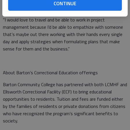
management because he loves numbers but also enjoys the
CONTINUE
hands-on aspect of construction.
“I would love to travel and be able to work in project
management because I’d be able to empathize with someone
that’s maybe out there working with their hands every single
day and apply strategies when formulating plans that make
sense for them and the business.”
About Barton’s Correctional Education offerings
Barton Community College has partnered with both LCMHF and
Ellsworth Correctional Facility (ECF) to bring educational
opportunities to residents. Tuition and fees are funded either
by the families of residents or private donations from citizens
who have recognized the program’s significant benefits to
society.