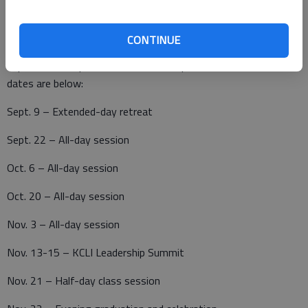
CONTINUE
Tustin said there are already some new activities and
improvements planned for Leadership Golden Belt 2011. The
dates are below:
Sept. 9 – Extended-day retreat
Sept. 22 – All-day session
Oct. 6 – All-day session
Oct. 20 – All-day session
Nov. 3 – All-day session
Nov. 13-15 – KCLI Leadership Summit
Nov. 21 – Half-day class session