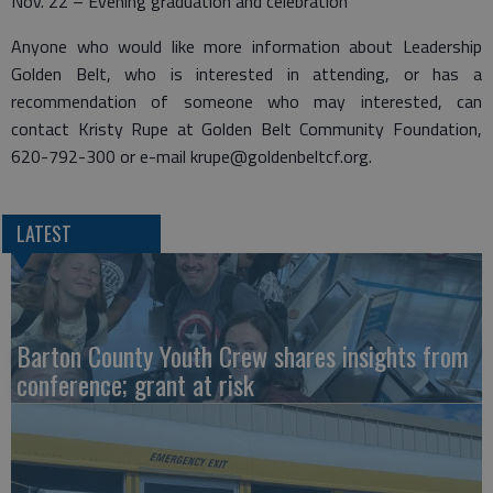
Nov. 22 – Evening graduation and celebration
Anyone who would like more information about Leadership
Golden Belt, who is interested in attending, or has a
recommendation of someone who may interested, can
contact Kristy Rupe at Golden Belt Community Foundation,
620-792-300 or e-mail krupe@goldenbeltcf.org.
LATEST
Barton County Youth Crew shares insights from
conference; grant at risk