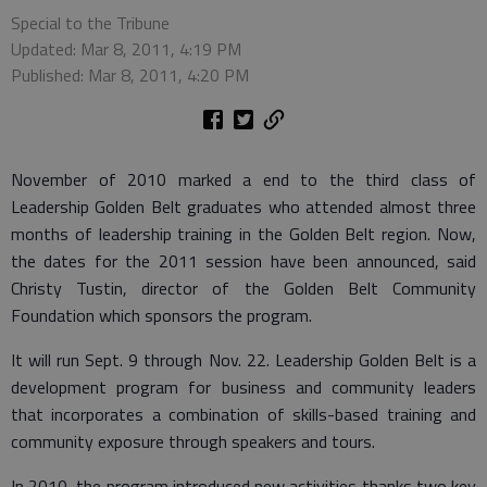
Special to the Tribune
Updated: Mar 8, 2011, 4:19 PM
Published: Mar 8, 2011, 4:20 PM
November of 2010 marked a end to the third class of
Leadership Golden Belt graduates who attended almost three
months of leadership training in the Golden Belt region. Now,
the dates for the 2011 session have been announced, said
Christy Tustin, director of the Golden Belt Community
Foundation which sponsors the program.
It will run Sept. 9 through Nov. 22. Leadership Golden Belt is a
development program for business and community leaders
that incorporates a combination of skills-based training and
community exposure through speakers and tours.
In 2010, the program introduced new activities thanks two key