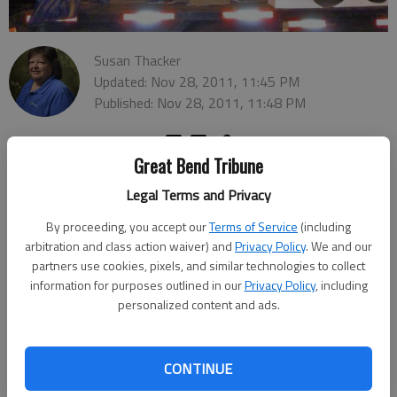
Susan Thacker
Updated: Nov 28, 2011, 11:45 PM
Published: Nov 28, 2011, 11:48 PM
Great Bend Tribune
Legal Terms and Privacy
By proceeding, you accept our
Terms of Service
(including
arbitration and class action waiver) and
Privacy Policy
. We and our
partners use cookies, pixels, and similar technologies to collect
information for purposes outlined in our
Privacy Policy
, including
personalized content and ads.
CONTINUE