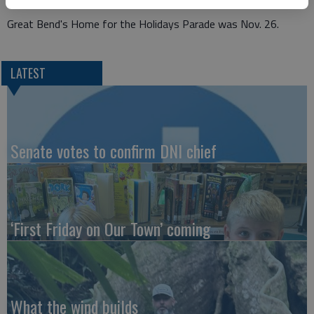
Great Bend's Home for the Holidays Parade was Nov. 26.
LATEST
Senate votes to confirm DNI chief
‘First Friday on Our Town’ coming
What the wind builds