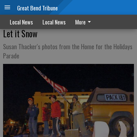
Great Bend Tribune
Local News
Local News
More
Let it Snow
Susan Thacker's photos from the Home for the Holidays
Parade