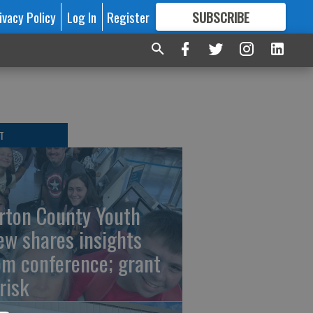
ivacy Policy
Log In
Register
SUBSCRIBE
FOR
MORE
GREAT CONTENT
T
rton County Youth
ew shares insights
om conference; grant
risk