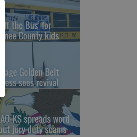
uff the Bus’ for
wnee County kids
ntage Golden Belt
press sees revival
AO-KS spreads word
out jury duty scams