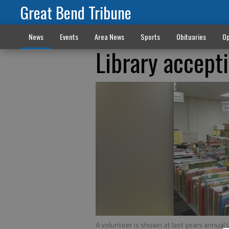
Great Bend Tribune
News
Events
Area News
Sports
Obituaries
Op
Library accept
A volunteer is shown at last years annual 