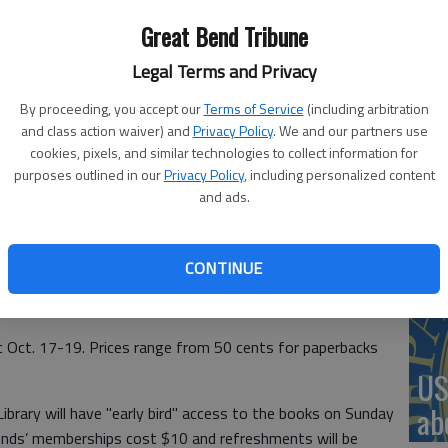
ars sale, which will be held Oct. 17-19.
Great Bend Tribune
Legal Terms and Privacy
‘St
Pa
By proceeding, you accept our
Terms of Service
(including arbitration
and class action waiver) and
Privacy Policy
. We and our partners use
cookies, pixels, and similar technologies to collect information for
purposes outlined in our
Privacy Policy
, including personalized content
and ads.
Vi
y will be holding their annual Used Book Sale the third
the sale from the public will be accepted until Friday,
Ex
CONTINUE
09 Williams in Great Bend. Donated books can be brought to
 Street or to the circulation desk.
ic Oct. 17-19. Prices range from 50 cents for paperbacks
US
ab
ibrary will have "early bird" access to the books on Sunday
iends’ memberships cost $10 and refreshments will be