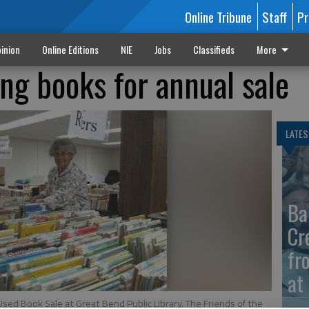
Online Tribune
Staff
Pr
inion
Online Editions
NIE
Jobs
Classifieds
More
ing books for annual sale
LATES
Ba
Cr
fr
at 
Used Book Sale at Great Bend Public Library. The Friends of the