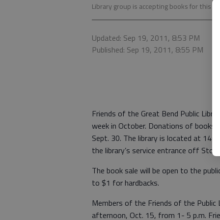
Library group is accepting books for this ye
Updated: Sep 19, 2011, 8:53 PM
Published: Sep 19, 2011, 8:55 PM
Friends of the Great Bend Public Librar
week in October. Donations of books to 
Sept. 30. The library is located at 14
the library’s service entrance off Stone
The book sale will be open to the publ
to $1 for hardbacks.
Members of the Friends of the Public L
afternoon, Oct. 15, from 1- 5 p.m. Fr