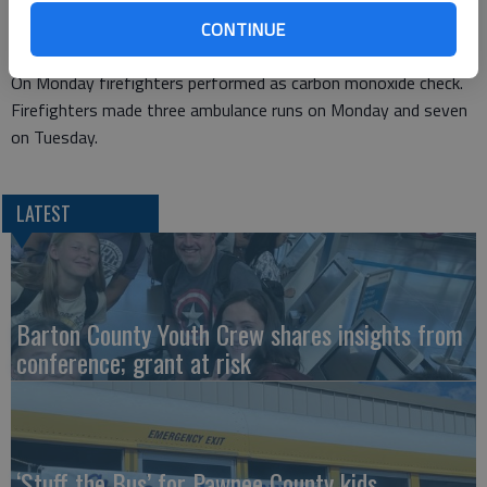
vehicle was a total loss.
At 5:43 p.m. Tuesday they responded to 1311 Harding for a
CONTINUE
gas leak at the meter.
On Monday firefighters performed as carbon monoxide check.
Firefighters made three ambulance runs on Monday and seven
on Tuesday.
LATEST
Barton County Youth Crew shares insights from
conference; grant at risk
‘Stuff the Bus’ for Pawnee County kids