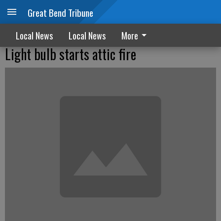
Great Bend Tribune
Local News
Local News
More
Light bulb starts attic fire