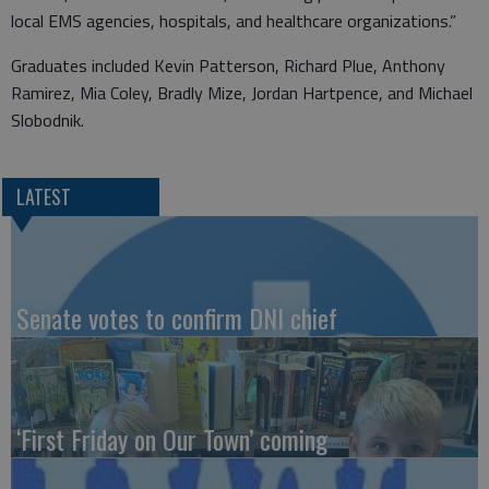
local EMS agencies, hospitals, and healthcare organizations.”
Graduates included Kevin Patterson, Richard Plue, Anthony
Ramirez, Mia Coley, Bradly Mize, Jordan Hartpence, and Michael
Slobodnik.
LATEST
Senate votes to confirm DNI chief
‘First Friday on Our Town’ coming