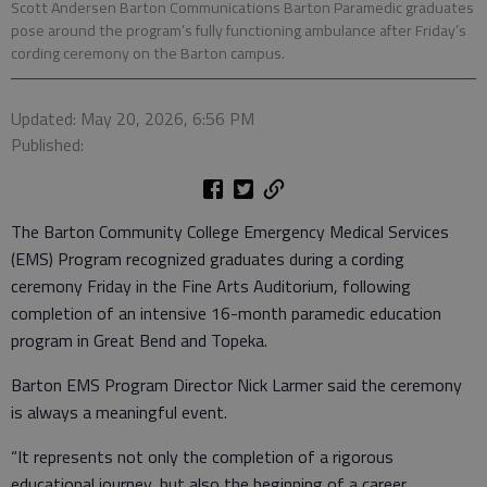
Scott Andersen Barton Communications Barton Paramedic graduates
pose around the program’s fully functioning ambulance after Friday’s
cording ceremony on the Barton campus.
Updated: May 20, 2026, 6:56 PM
Published:
The Barton Community College Emergency Medical Services
(EMS) Program recognized graduates during a cording
ceremony Friday in the Fine Arts Auditorium, following
completion of an intensive 16-month paramedic education
program in Great Bend and Topeka.
Barton EMS Program Director Nick Larmer said the ceremony
is always a meaningful event.
“It represents not only the completion of a rigorous
educational journey, but also the beginning of a career