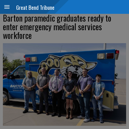
Great Bend Tribune
Barton paramedic graduates ready to
enter emergency medical services
workforce