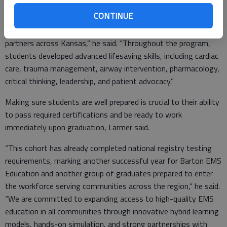
CONTINUE
“We do advanced medical simulation, hospital clinical rotations,
and field internships alongside EMS agencies and healthcare
partners across Kansas,” he said. “Throughout the program,
students developed advanced lifesaving skills, including cardiac
care, trauma management, airway intervention, pharmacology,
critical thinking, leadership, and patient advocacy.”
Making sure students are well prepared is crucial to their ability
to pass required certifications and be ready to work
immediately upon graduation, Larmer said.
“This cohort has already completed national registry testing
requirements, marking another successful year for Barton EMS
Education and another group of graduates prepared to enter
the workforce serving communities across the region,” he said.
“We are committed to expanding access to high-quality EMS
education in all communities through innovative hybrid learning
models, hands-on simulation, and strong partnerships with