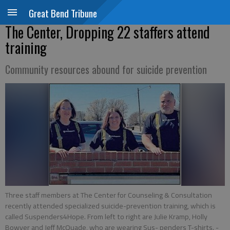
Great Bend Tribune
The Center, Dropping 22 staffers attend
training
Community resources abound for suicide prevention
Three staff members at The Center for Counseling & Consultation
recently attended specialized suicide-prevention training, which is
called Suspenders4Hope. From left to right are Julie Kramp, Holly
Bowyer and Jeff McQuade, who are wearing Sus- penders T-shirts.
-