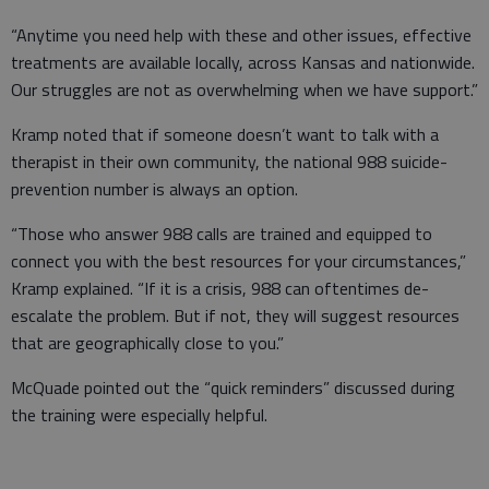
“Anytime you need help with these and other issues, effective
treatments are available locally, across Kansas and nationwide.
Our struggles are not as overwhelming when we have support.”
Kramp noted that if someone doesn’t want to talk with a
therapist in their own community, the national 988 suicide-
prevention number is always an option.
“Those who answer 988 calls are trained and equipped to
connect you with the best resources for your circumstances,”
Kramp explained. “If it is a crisis, 988 can oftentimes de-
escalate the problem. But if not, they will suggest resources
that are geographically close to you.”
McQuade pointed out the “quick reminders” discussed during
the training were especially helpful.