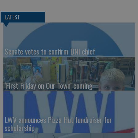
LATEST
Senate votes to confirm DNI chief
‘First Friday on Our Town’ coming
LWV announces Pizza Hut fundraiser for
scholarship