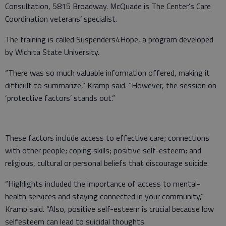
Consultation, 5815 Broadway. McQuade is The Center’s Care
Coordination veterans’ specialist.
The training is called Suspenders4Hope, a program developed
by Wichita State University.
“There was so much valuable information offered, making it
difficult to summarize,” Kramp said. “However, the session on
‘protective factors’ stands out.”
These factors include access to effective care; connections
with other people; coping skills; positive self-esteem; and
religious, cultural or personal beliefs that discourage suicide.
“Highlights included the importance of access to mental-
health services and staying connected in your community,”
Kramp said. “Also, positive self-esteem is crucial because low
selfesteem can lead to suicidal thoughts.