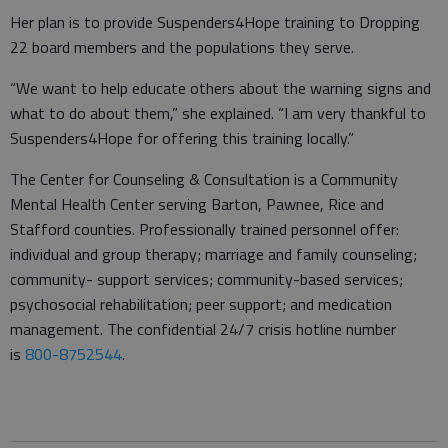
Her plan is to provide Suspenders4Hope training to Dropping
22 board members and the populations they serve.
“We want to help educate others about the warning signs and
what to do about them,” she explained. “I am very thankful to
Suspenders4Hope for offering this training locally.”
The Center for Counseling & Consultation is a Community
Mental Health Center serving Barton, Pawnee, Rice and
Stafford counties. Professionally trained personnel offer:
individual and group therapy; marriage and family counseling;
community- support services; community-based services;
psychosocial rehabilitation; peer support; and medication
management. The confidential 24/7 crisis hotline number
is
800-8752544
.