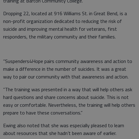
training at Barton Community College.
Dropping 22, located at 916 Williams St. in Great Bend, is a
non-profit organization dedicated to reducing the risk of
suicide and improving mental health for veterans, first
responders, the military community and their families.
“Suspenders4Hope pairs community awareness and action to
make a difference in the number of suicides. It was a great
way to pair our community with that awareness and action.
“The training was presented in a way that will help others ask
hard questions and share concerns about suicide. This is not
easy or comfortable. Nevertheless, the training will help others
prepare to have these conversations.”
Ewing also noted that she was especially pleased to learn
about resources that she hadn’t been aware of earlier.