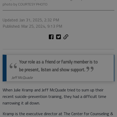
photo by COURTESY PHOTO
Updated: Jan 31, 2025, 2:32 PM
Published: Mar 25, 2024, 9:13 PM
Your role as a friend or family member is to
be present, listen and show support.
Jeff McQuade
When Julie Kramp and Jeff McQuade tried to sum up their
recent suicide-prevention training, they had a difficult time
narrowing it all down.
Kramp is the executive director at The Center for Counseling &