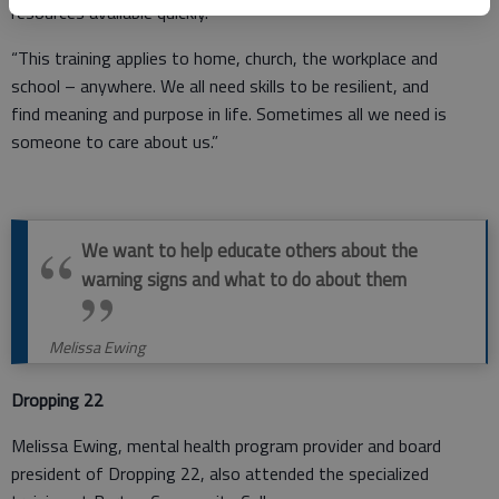
resources available quickly.
“This training applies to home, church, the workplace and
school – anywhere. We all need skills to be resilient, and
find meaning and purpose in life. Sometimes all we need is
someone to care about us.”
We want to help educate others about the
warning signs and what to do about them
Melissa Ewing
Dropping 22
Melissa Ewing, mental health program provider and board
president of Dropping 22, also attended the specialized