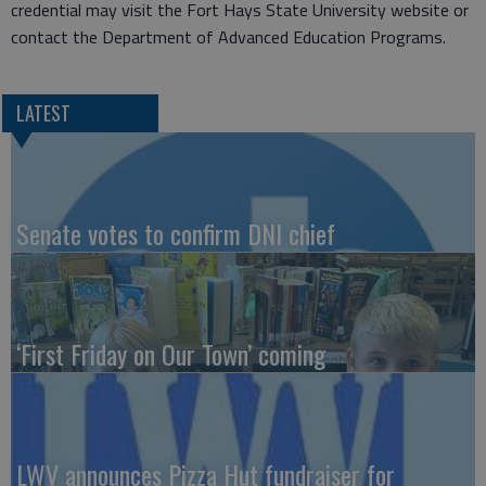
credential may visit the Fort Hays State University website or
contact the Department of Advanced Education Programs.
LATEST
Senate votes to confirm DNI chief
‘First Friday on Our Town’ coming
LWV announces Pizza Hut fundraiser for