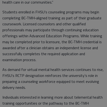
health care in our communities.”
Students enrolled in FHSU’s counseling programs may begin
completing BC‑TMH‑aligned training as part of their graduate
coursework. Licensed counselors and other qualified
professionals may participate through continuing education
offerings within Advanced Education Programs. While training
may be completed prior to licensure, the BC‑TMH credential is
awarded after a clinician obtains an independent license and
successfully completes the required application and
examination process.
As demand for virtual mental health services continues to rise,
FHSU’s RCTP designation reinforces the university’s role in
preparing a counseling workforce equipped to meet evolving
delivery needs.
Individuals interested in learning more about telemental health
training opportunities or the pathway to the BC‑TMH