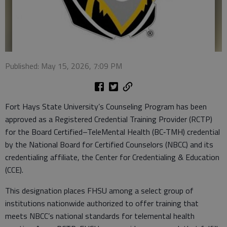
Published: May 15, 2026, 7:09 PM
Fort Hays State University’s Counseling Program has been
approved as a Registered Credential Training Provider (RCTP)
for the Board Certified–TeleMental Health (BC‑TMH) credential
by the National Board for Certified Counselors (NBCC) and its
credentialing affiliate, the Center for Credentialing & Education
(CCE).
This designation places FHSU among a select group of
institutions nationwide authorized to offer training that
meets NBCC’s national standards for telemental health