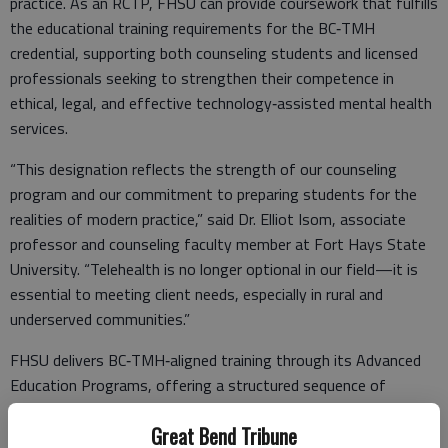
practice. As an RCTP, FHSU can provide coursework that fulfills
the educational training requirements for the BC‑TMH
credential, supporting both counseling students and licensed
professionals seeking to strengthen their competence in
ethical, legal, and effective technology‑assisted mental health
services.
“This designation reflects the strength of our counseling
program and our commitment to preparing students for the
realities of modern practice,” said Dr. Elliot Isom, associate
professor and counseling faculty member at Fort Hays State
University. “Telehealth is no longer optional in our field—it is
essential to meeting client needs, especially in rural and
underserved communities.”
FHSU delivers BC‑TMH‑aligned training through its Advanced
Education Programs, offering a structured sequence of
courses that address telemental health foundations, advanced
Great Bend Tribune
clinical skills, and service delivery for special populations.