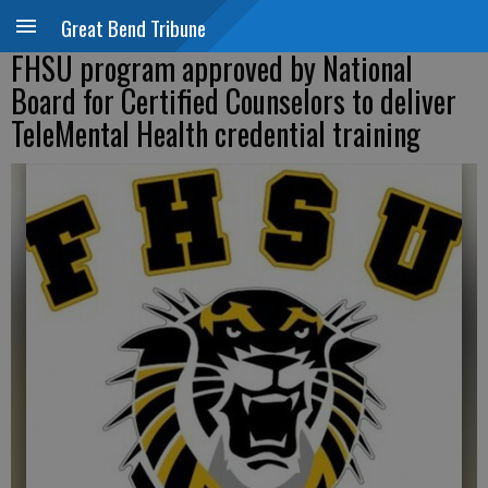
Great Bend Tribune
FHSU program approved by National
Board for Certified Counselors to deliver
TeleMental Health credential training