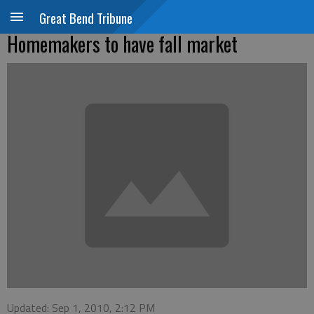
Great Bend Tribune
Homemakers to have fall market
Updated: Sep 1, 2010, 2:12 PM