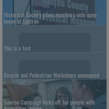
Historical Society plans members-only open
house at Lustron
This is a test
Bicycle and Pedestrian Workshops announced
Sunrise Campaign kicks off for people with
disabilities, delays