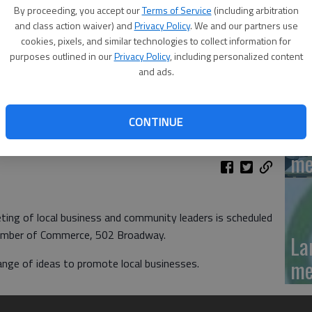
'N
By proceeding, you accept our
Terms of Service
(including arbitration
La
and class action waiver) and
Privacy Policy
. We and our partners use
cookies, pixels, and similar technologies to collect information for
Da
purposes outlined in our
Privacy Policy
, including personalized content
and ads.
CONTINUE
La
me
g of local business and community leaders is scheduled
hamber of Commerce, 502 Broadway.
La
me
ange of ideas to promote local businesses.