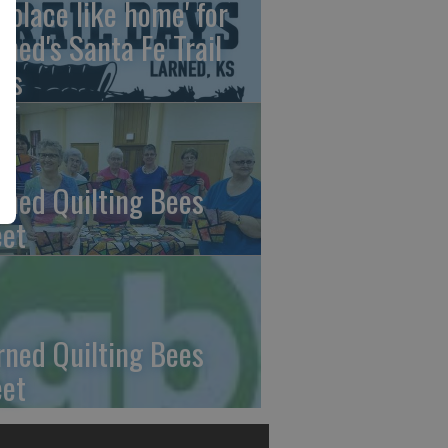
o place like home' for
rned's Santa Fe Trail
ys
rned Quilting Bees
et
rned Quilting Bees
et