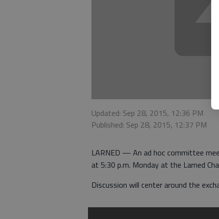
Updated: Sep 28, 2015, 12:36 PM
Published: Sep 28, 2015, 12:37 PM
LARNED — An ad hoc committee meetin
at 5:30 p.m. Monday at the Larned C
Discussion will center around the exch