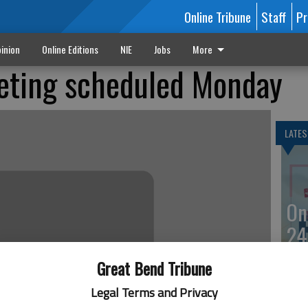
Online Tribune
Staff
Pr
inion
Online Editions
NIE
Jobs
More
ting scheduled Monday
LATES
On
24
Great Bend Tribune
Legal Terms and Privacy