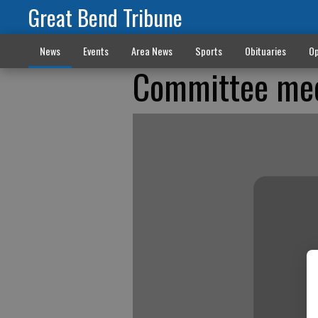
Great Bend Tribune
News
Events
Area News
Sports
Obituaries
Op
Committee mee