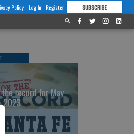
ivacy Policy
Log In
Register
SUBSCRIBE
FOR
MORE
GREAT CONTENT
T
 the record for May
, 2023