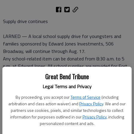
Supply drive continues
LARNED — A local school supply drive for youngsters and
families sponsored by Edward Jones Investments, 506
Broadway, will continue through Aug. 17.
Any school-related item can be donated from 8:30 a.m. to 5
p.m. at Edward Jones. All school supplies are provided for Fort
Larned USD 495 students.
Great Bend Tribune
Legal Terms and Privacy
Walmart donates $500
By proceeding, you accept our
Terms of Service
(including
LARNED — Thanks to a $500 donation from Walmart, the
arbitration and class action waiver) and
Privacy Policy
. We and our
partners use cookies, pixels, and similar technologies to collect
Larned Community Garden has purchased new mulch that
information for purposes outlined in our
Privacy Policy
, including
prevents weeds. Volunteers have laid the mulch. For
personalized content and ads.
information about the Larned Community Garden, contact
Pawnee County Extension, 620-285-6901.