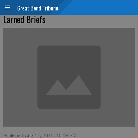
Great Bend Tribune
Larned Briefs
Published: Aug 12, 2015, 10:18 PM