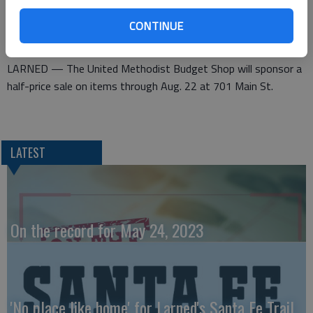
CONTINUE
Methodist women set sale
LARNED — The United Methodist Budget Shop will sponsor a
half-price sale on items through Aug. 22 at 701 Main St.
LATEST
On the record for May 24, 2023
'No place like home' for Larned's Santa Fe Trail