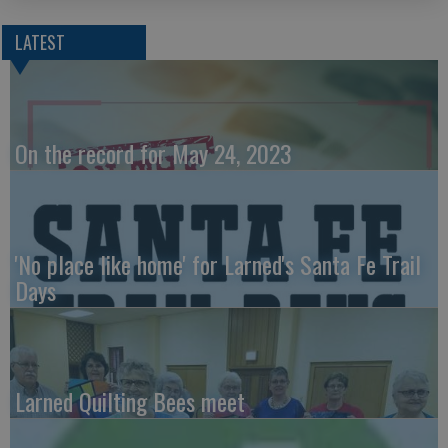
LATEST
On the record for May 24, 2023
'No place like home' for Larned's Santa Fe Trail
Days
Larned Quilting Bees meet