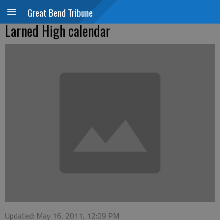
Great Bend Tribune
Larned High calendar
Updated: May 16, 2011, 12:09 PM