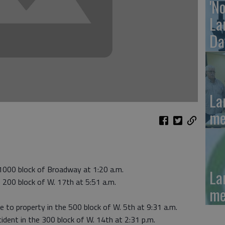
'N
La
Da
La
me
 1000 block of Broadway at 1:20 a.m.
La
e 200 block of W. 17th at 5:51 a.m.
me
e to property in the 500 block of W. 5th at 9:31 a.m.
cident in the 300 block of W. 14th at 2:31 p.m.