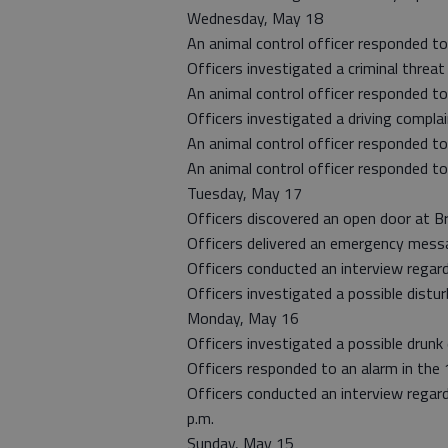
Wednesday, May 18
An animal control officer responded to
Officers investigated a criminal threat
An animal control officer responded to
Officers investigated a driving complai
An animal control officer responded to
An animal control officer responded to
Tuesday, May 17
Officers discovered an open door at B
Officers delivered an emergency messa
Officers conducted an interview regard
Officers investigated a possible distu
Monday, May 16
Officers investigated a possible drunk
Officers responded to an alarm in the 
Officers conducted an interview regar
p.m.
Sunday, May 15