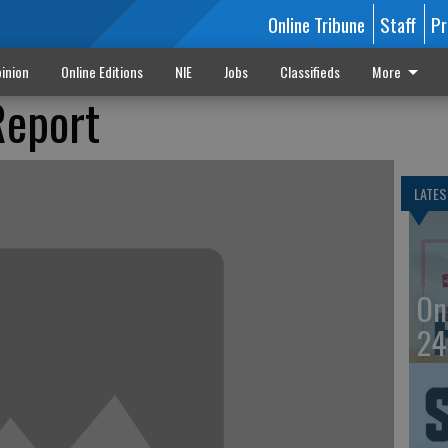
Online Tribune
Staff
Pr
inion
Online Editions
NIE
Jobs
Classifieds
More
Report
LATES
On
24