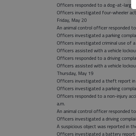
Officers responded to a dog-at-large r
Officers investigated four-wheeler act
Friday, May 20
An animal control officer responded t
Officers investigated a parking compl
Officers investigated criminal use of a 
Officers assisted with a vehicle lockou
Officers responded to a driving compla
Officers assisted with a vehicle lockou
Thursday, May 19
Officers investigated a theft report in
Officers investigated a parking complai
Officers responded to a non-injury acc
a.m.
An animal control officer responded to
Officers investigated a driving compla
A suspicious object was reported in the
Officers investigated a battery report 