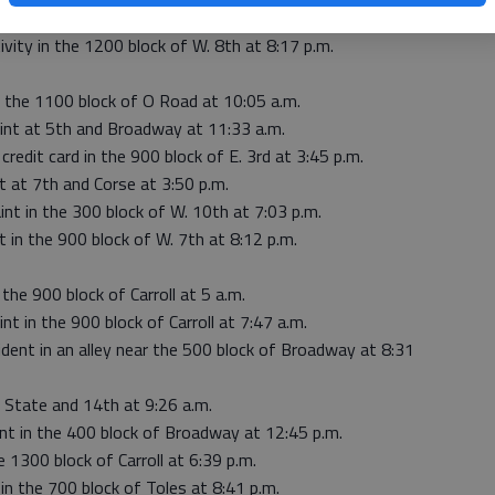
eport in the 600 block of W. 6th at 7:54 p.m.
ivity in the 1200 block of W. 8th at 8:17 p.m.
o the 1100 block of O Road at 10:05 a.m.
aint at 5th and Broadway at 11:33 a.m.
credit card in the 900 block of E. 3rd at 3:45 p.m.
t at 7th and Corse at 3:50 p.m.
int in the 300 block of W. 10th at 7:03 p.m.
t in the 900 block of W. 7th at 8:12 p.m.
 the 900 block of Carroll at 5 a.m.
nt in the 900 block of Carroll at 7:47 a.m.
ident in an alley near the 500 block of Broadway at 8:31
 State and 14th at 9:26 a.m.
int in the 400 block of Broadway at 12:45 p.m.
 1300 block of Carroll at 6:39 p.m.
in the 700 block of Toles at 8:41 p.m.