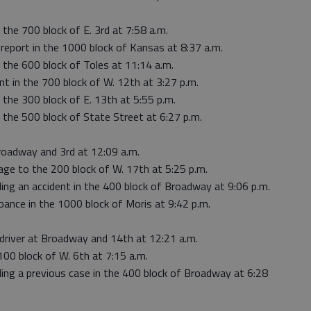
 the 700 block of E. 3rd at 7:58 a.m.
 report in the 1000 block of Kansas at 8:37 a.m.
 the 600 block of Toles at 11:14 a.m.
nt in the 700 block of W. 12th at 3:27 p.m.
 the 300 block of E. 13th at 5:55 p.m.
 the 500 block of State Street at 6:27 p.m.
roadway and 3rd at 12:09 a.m.
ge to the 200 block of W. 17th at 5:25 p.m.
ing an accident in the 400 block of Broadway at 9:06 p.m.
rbance in the 1000 block of Moris at 9:42 p.m.
 driver at Broadway and 14th at 12:21 a.m.
100 block of W. 6th at 7:15 a.m.
ding a previous case in the 400 block of Broadway at 6:28