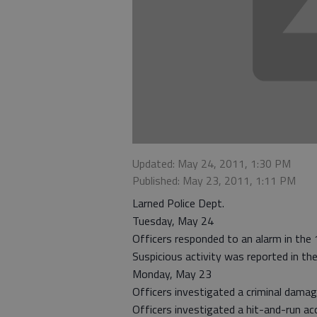
Updated: May 24, 2011, 1:30 PM
Published: May 23, 2011, 1:11 PM
Larned Police Dept.
Tuesday, May 24
Officers responded to an alarm in the
Suspicious activity was reported in th
Monday, May 23
Officers investigated a criminal damag
Officers investigated a hit-and-run ac