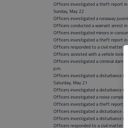
Officers investigated a theft report i
Sunday, May 22
Officers investigated a runaway juveni
Officers conducted a warrant arrest i
Officers investigated minors in consu
Officers investigated a theft report in
Officers responded to a civil matter i
Officers assisted with a vehicle lockou
Officers investigated a criminal damage
p.m.
Officers investigated a disturbance in 
Saturday, May 21
Officers investigated a disturbance in
Officers investigated a noise complaint
Officers investigated a theft report i
Officers investigated a disturbance at 
Officers investigated a disturbance in
Officers responded to a civil matter i