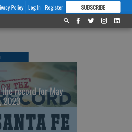
ivacy Policy
Log In
Register
SUBSCRIBE
FOR
MORE
GREAT CONTENT
T
 the record for May
, 2023