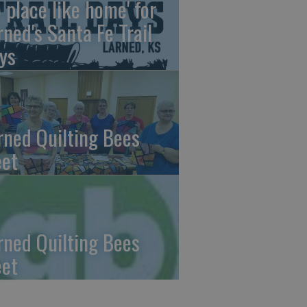
o place like home' for
rned's Santa Fe Trail
ys
rned Quilting Bees
et
rned Quilting Bees
et