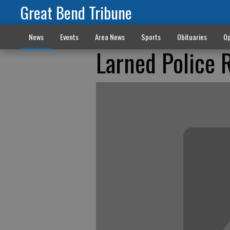
Great Bend Tribune
News
Events
Area News
Sports
Obituaries
Op
Larned Police 