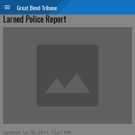
Great Bend Tribune
Larned Police Report
Updated: Jun 30, 2011, 12:41 PM