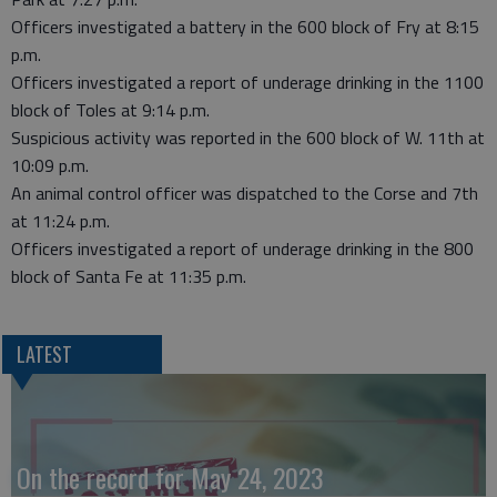
Officers investigated a battery in the 600 block of Fry at 8:15
p.m.
Officers investigated a report of underage drinking in the 1100
block of Toles at 9:14 p.m.
Suspicious activity was reported in the 600 block of W. 11th at
10:09 p.m.
An animal control officer was dispatched to the Corse and 7th
at 11:24 p.m.
Officers investigated a report of underage drinking in the 800
block of Santa Fe at 11:35 p.m.
LATEST
On the record for May 24, 2023