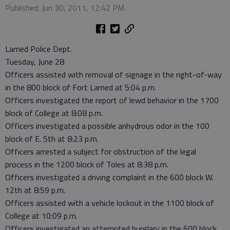
Published: Jun 30, 2011, 12:42 PM
Larned Police Dept.
Tuesday, June 28
Officers assisted with removal of signage in the right-of-way
in the 800 block of Fort Larned at 5:04 p.m.
Officers investigated the report of lewd behavior in the 1700
block of College at 8:08 p.m.
Officers investigated a possible anhydrous odor in the 100
block of E. 5th at 8:23 p.m.
Officers arrested a subject for obstruction of the legal
process in the 1200 block of Toles at 8:38 p.m.
Officers investigated a driving complaint in the 600 block W.
12th at 8:59 p.m.
Officers assisted with a vehicle lockout in the 1100 block of
College at 10:09 p.m.
Officers investigated an attempted burglary in the 600 block