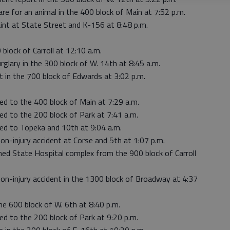
re for an animal in the 400 block of Main at 7:52 p.m.
int at State Street and K-156 at 8:48 p.m.
 block of Carroll at 12:10 a.m.
glary in the 300 block of W. 14th at 8:45 a.m.
ut in the 700 block of Edwards at 3:02 p.m.
ed to the 400 block of Main at 7:29 a.m.
ed to the 200 block of Park at 7:41 a.m.
hed to Topeka and 10th at 9:04 a.m.
on-injury accident at Corse and 5th at 1:07 p.m.
ned State Hospital complex from the 900 block of Carroll
non-injury accident in the 1300 block of Broadway at 4:37
he 600 block of W. 6th at 8:40 p.m.
ed to the 200 block of Park at 9:20 p.m.