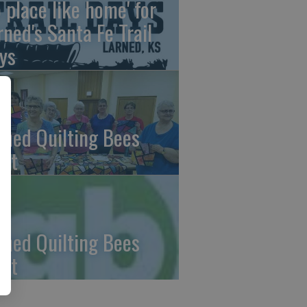
o place like home' for
rned's Santa Fe Trail
ys
rned Quilting Bees
et
rned Quilting Bees
et