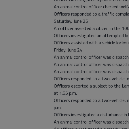
An animal control officer checked welfa
Officers responded to a traffic compla
Saturday, June 25
An officer assisted a citizen in the 100
Officers investigated an attempted bur
Officers assisted with a vehicle locko
Friday, June 24
An animal control officer was dispatch
An animal control officer was dispatch
An animal control officer was dispatc
Officers responded to a two-vehicle, n
Officers escorted a subject to the Lar
at 1:55 p.m.
Officers responded to a two-vehicle, 
p.m.
Officers investigated a disturbance in 
An animal control officer was dispatch