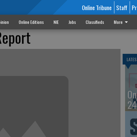
Online Tribune
Staff
Pr
inion
Online Editions
NIE
Jobs
Classifieds
More
Report
LATES
On
24