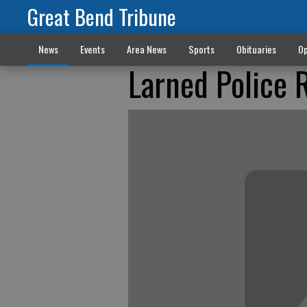
Great Bend Tribune
News
Events
Area News
Sports
Obituaries
Op
Larned Police 