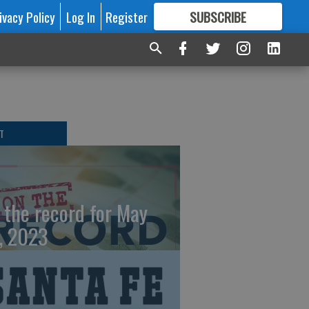
ivacy Policy
Log In
Register
SUBSCRIBE
FOR
MORE
GREAT CONTENT
T
 the record for May
, 2023