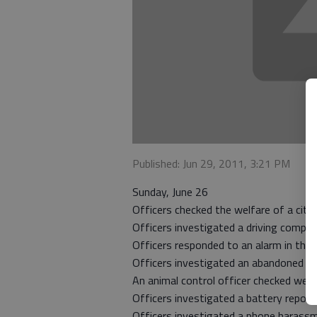
Published: Jun 29, 2011, 3:21 PM
Sunday, June 26
Officers checked the welfare of a citi
Officers investigated a driving compla
Officers responded to an alarm in the 
Officers investigated an abandoned ve
An animal control officer checked welf
Officers investigated a battery report
Officers investigated a phone harassm