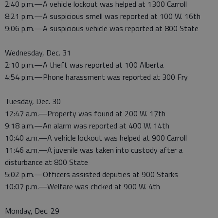
2:40 p.m.—A vehicle lockout was helped at 1300 Carroll
8:21 p.m.—A suspicious smell was reported at 100 W. 16th
9:06 p.m.—A suspicious vehicle was reported at 800 State
Wednesday, Dec. 31
2:10 p.m.—A theft was reported at 100 Alberta
4:54 p.m.—Phone harassment was reported at 300 Fry
Tuesday, Dec. 30
12:47 a.m.—Property was found at 200 W. 17th
9:18 a.m.—An alarm was reported at 400 W. 14th
10:40 a.m.—A vehicle lockout was helped at 900 Carroll
11:46 a.m.—A juvenile was taken into custody after a
disturbance at 800 State
5:02 p.m.—Officers assisted deputies at 900 Starks
10:07 p.m.—Welfare was chcked at 900 W. 4th
Monday, Dec. 29