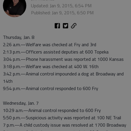
Updated: Jan 9, 2015, 6:54 PM
Published: Jan 9, 2015, 6:50 PM
Thursday, Jan. 8
2:26 a.m.—Welfare was checked at Fry and 3rd
2:13 p.m.—Officers assisted deputies at 600 Topeka
3:04 p.m.—Phone harassment was reported at 1000 Kansas
3:18 p.m.—Welfare was checked at 400 W. 16th
3:42 p.m.—Animal control impounded a dog at Broadway and
14th
9:54 p.m.—Animal control responded to 600 Fry
Wednesday, Jan. 7
10:29 a.m.—Animal control responded to 600 Fry
5:50 p.m.—Suspicious activity was reported at 100 NE Trail
7 p.m.—A child custody issue was resolved at 1700 Broadway