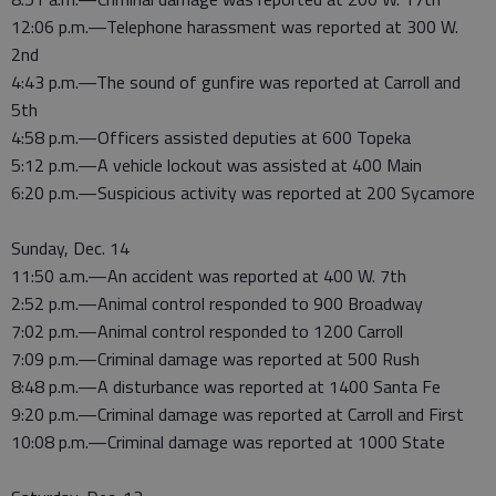
12:06 p.m.—Telephone harassment was reported at 300 W.
2nd
4:43 p.m.—The sound of gunfire was reported at Carroll and
5th
4:58 p.m.—Officers assisted deputies at 600 Topeka
5:12 p.m.—A vehicle lockout was assisted at 400 Main
6:20 p.m.—Suspicious activity was reported at 200 Sycamore
Sunday, Dec. 14
11:50 a.m.—An accident was reported at 400 W. 7th
2:52 p.m.—Animal control responded to 900 Broadway
7:02 p.m.—Animal control responded to 1200 Carroll
7:09 p.m.—Criminal damage was reported at 500 Rush
8:48 p.m.—A disturbance was reported at 1400 Santa Fe
9:20 p.m.—Criminal damage was reported at Carroll and First
10:08 p.m.—Criminal damage was reported at 1000 State