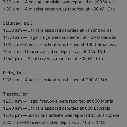
2:29 p.m.—A driving complaint was reported at 700 W. 4th
7:30 p.m.—A missing person was reported at 700 W. 13th
Saturday, Jan. 3
12:50 a.m.—Officers assisted deputies at 7th and Corse
11:50 a.m.—Illegal drugs were suspected at 400 Broadway
1:01 p.m.—A vehicle lockout was helped at 1300 Broadway
7:55 p.m.—Officers assisted deputies at 600 W. 14th
11:41 p.m.—A battery was reported at 300 W. 16th
Friday, Jan. 2
8:32 p.m.—A vehicle lockout was helped at 300 W. 5th
Thursday, Jan. 1
12:07 a.m.—Illegal fireworks were reported at 600 Morris
12:40 a.m.—Officers assisted deputies at 600 Edwards
12:12 p.m.—Suspicious activity was reported at 600 Topeka
2:30 p.m.—Officers assisted deputies at 100 E. 14th