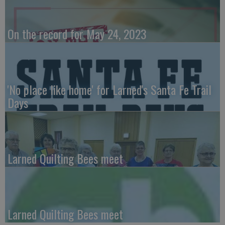
On the record for May 24, 2023
'No place like home' for Larned's Santa Fe Trail
Days
Larned Quilting Bees meet
Larned Quilting Bees meet