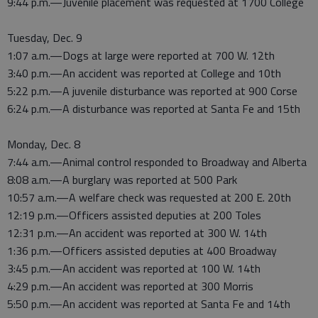
9:44 p.m.—Juvenile placement was requested at 1700 College
Tuesday, Dec. 9
1:07 a.m.—Dogs at large were reported at 700 W. 12th
3:40 p.m.—An accident was reported at College and 10th
5:22 p.m.—A juvenile disturbance was reported at 900 Corse
6:24 p.m.—A disturbance was reported at Santa Fe and 15th
Monday, Dec. 8
7:44 a.m.—Animal control responded to Broadway and Alberta
8:08 a.m.—A burglary was reported at 500 Park
10:57 a.m.—A welfare check was requested at 200 E. 20th
12:19 p.m.—Officers assisted deputies at 200 Toles
12:31 p.m.—An accident was reported at 300 W. 14th
1:36 p.m.—Officers assisted deputies at 400 Broadway
3:45 p.m.—An accident was reported at 100 W. 14th
4:29 p.m.—An accident was reported at 300 Morris
5:50 p.m.—An accident was reported at Santa Fe and 14th