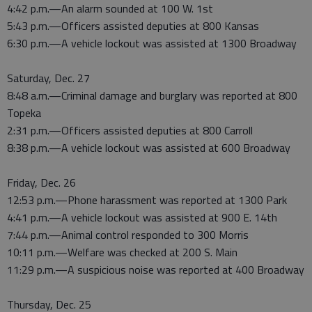
4:42 p.m.—An alarm sounded at 100 W. 1st
5:43 p.m.—Officers assisted deputies at 800 Kansas
6:30 p.m.—A vehicle lockout was assisted at 1300 Broadway
Saturday, Dec. 27
8:48 a.m.—Criminal damage and burglary was reported at 800
Topeka
2:31 p.m.—Officers assisted deputies at 800 Carroll
8:38 p.m.—A vehicle lockout was assisted at 600 Broadway
Friday, Dec. 26
12:53 p.m.—Phone harassment was reported at 1300 Park
4:41 p.m.—A vehicle lockout was assisted at 900 E. 14th
7:44 p.m.—Animal control responded to 300 Morris
10:11 p.m.—Welfare was checked at 200 S. Main
11:29 p.m.—A suspicious noise was reported at 400 Broadway
Thursday, Dec. 25