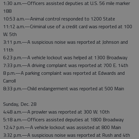
1:30 a.m.—Officers assisted deputies at U.S. 56 mile marker
188
10:53 a.m.—Animal control responded to 1200 State
11:12 a.m.—Criminal use of a credit card was reported at 100
W. 5th
3:11 p.m.—A suspicious noise was reported at Johnson and
11th
6:23 p.m.—A vehicle lockout was helped at 1300 Broadway
7:33 p.m.—A driving complaint was reported at 700 E. 14th
8 p.m.—A parking complaint was reported at Edwards and
Carroll
8:33 p.m.—Child endangerment was reported at 500 Main
Sunday, Dec. 28
4:48 a.m.—A prowler was reported at 300 W. 10th
5:18 a.m.—Officers assisted deputies at 1800 Broadway
12:47 p.m.—A vehicle lockout was assisted at 800 Main
3:32 p.m.—A suspicious noise was reported at Rush and 4th