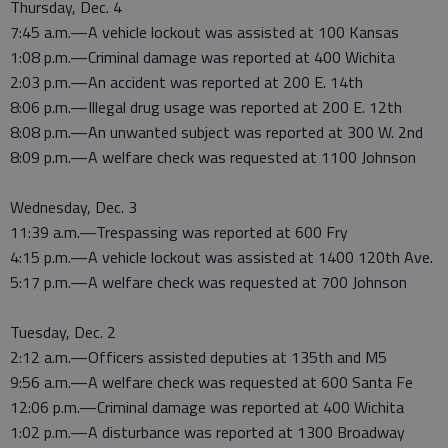
Thursday, Dec. 4
7:45 a.m.—A vehicle lockout was assisted at 100 Kansas
1:08 p.m.—Criminal damage was reported at 400 Wichita
2:03 p.m.—An accident was reported at 200 E. 14th
8:06 p.m.—Illegal drug usage was reported at 200 E. 12th
8:08 p.m.—An unwanted subject was reported at 300 W. 2nd
8:09 p.m.—A welfare check was requested at 1100 Johnson
Wednesday, Dec. 3
11:39 a.m.—Trespassing was reported at 600 Fry
4:15 p.m.—A vehicle lockout was assisted at 1400 120th Ave.
5:17 p.m.—A welfare check was requested at 700 Johnson
Tuesday, Dec. 2
2:12 a.m.—Officers assisted deputies at 135th and M5
9:56 a.m.—A welfare check was requested at 600 Santa Fe
12:06 p.m.—Criminal damage was reported at 400 Wichita
1:02 p.m.—A disturbance was reported at 1300 Broadway