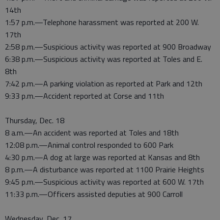
14th
1:57 p.m.—Telephone harassment was reported at 200 W.
17th
2:58 p.m.—Suspicious activity was reported at 900 Broadway
6:38 p.m.—Suspicious activity was reported at Toles and E.
8th
7:42 p.m.—A parking violation as reported at Park and 12th
9:33 p.m.—Accident reported at Corse and 11th
Thursday, Dec. 18
8 a.m.—An accident was reported at Toles and 18th
12:08 p.m.—Animal control responded to 600 Park
4:30 p.m.—A dog at large was reported at Kansas and 8th
8 p.m.—A disturbance was reported at 1100 Prairie Heights
9:45 p.m.—Suspicious activity was reported at 600 W. 17th
11:33 p.m.—Officers assisted deputies at 900 Carroll
Wednesday, Dec. 17