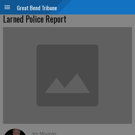
Great Bend Tribune
Larned Police Report
Jim Misunas