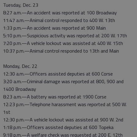
Tuesday, Dec. 23
8:27 a.m.—An accident was reported at 100 Broadway
11:47 a.m.—Animal control responded to 400 W. 13th
1:33 p.m.—An accident was reported at 900 Main
5:10 p.m.—Suspicious activity was reported at 200 W. 17th
7:20 p.m.—A vehicle lockout was assisted at 400 W. 15th
10:37 p.m.—Animal control responded to 13th and Main
Monday, Dec. 22
12:30 a.m.—Officers assisted deputies at 600 Corse
3:20 a.m.—Criminal damage was reported at 800, 900 and
1400 Broadway
8:23 a.m.—A battery was reported at 1900 Corse
12:23 p.m.—Telephone harassment was reported at 500 W.
1st
12:30 p.m.—A vehicle lockout was assisted at 900 W. 2nd
1:18 p.m.—Officers assisted deputies at 600 Topeka
9:18 p.m.—A welfare check was requested at 200 E. 12th