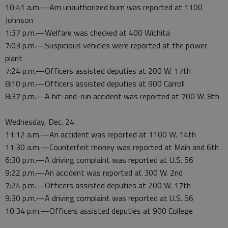
10:41 a.m.—Am unauthorized burn was reported at 1100
Johnson
1:37 p.m.—Welfare was checked at 400 Wichita
7:03 p.m.—Suspicious vehicles were reported at the power
plant
7:24 p.m.—Officers assisted deputies at 200 W. 17th
8:10 p.m.—Officers assisted deputies at 900 Carroll
8:37 p.m.—A hit-and-run accident was reported at 700 W. 8th
Wednesday, Dec. 24
11:12 a.m.—An accident was reported at 1100 W. 14th
11:30 a.m.—Counterfeit money was reported at Main and 6th
6:30 p.m.—A driving complaint was reported at U.S. 56
9:22 p.m.—An accident was reported at 300 W. 2nd
7:24 p.m.—Officers assisted deputies at 200 W. 17th
9:30 p.m.—A driving complaint was reported at U.S. 56
10:34 p.m.—Officers assisted deputies at 900 College