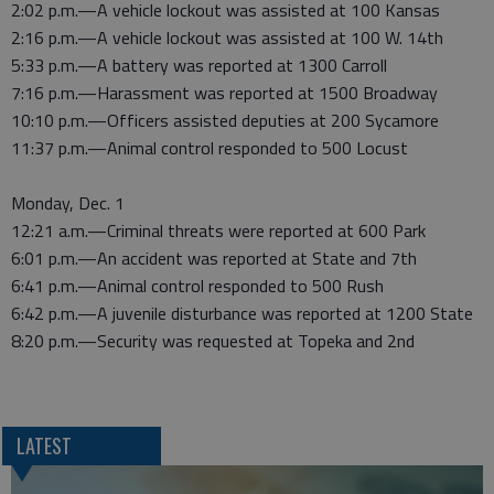
2:02 p.m.—A vehicle lockout was assisted at 100 Kansas
2:16 p.m.—A vehicle lockout was assisted at 100 W. 14th
5:33 p.m.—A battery was reported at 1300 Carroll
7:16 p.m.—Harassment was reported at 1500 Broadway
10:10 p.m.—Officers assisted deputies at 200 Sycamore
11:37 p.m.—Animal control responded to 500 Locust
Monday, Dec. 1
12:21 a.m.—Criminal threats were reported at 600 Park
6:01 p.m.—An accident was reported at State and 7th
6:41 p.m.—Animal control responded to 500 Rush
6:42 p.m.—A juvenile disturbance was reported at 1200 State
8:20 p.m.—Security was requested at Topeka and 2nd
LATEST