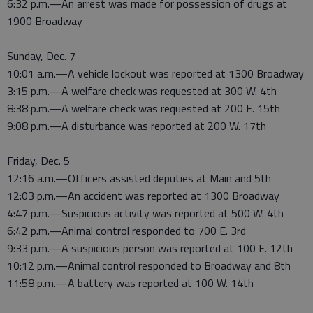
6:32 p.m.—An arrest was made for possession of drugs at
1900 Broadway
Sunday, Dec. 7
10:01 a.m.—A vehicle lockout was reported at 1300 Broadway
3:15 p.m.—A welfare check was requested at 300 W. 4th
8:38 p.m.—A welfare check was requested at 200 E. 15th
9:08 p.m.—A disturbance was reported at 200 W. 17th
Friday, Dec. 5
12:16 a.m.—Officers assisted deputies at Main and 5th
12:03 p.m.—An accident was reported at 1300 Broadway
4:47 p.m.—Suspicious activity was reported at 500 W. 4th
6:42 p.m.—Animal control responded to 700 E. 3rd
9:33 p.m.—A suspicious person was reported at 100 E. 12th
10:12 p.m.—Animal control responded to Broadway and 8th
11:58 p.m.—A battery was reported at 100 W. 14th