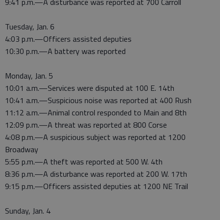
9:41 p.m.—A disturbance was reported at 700 Carroll
Tuesday, Jan. 6
4:03 p.m.—Officers assisted deputies
10:30 p.m.—A battery was reported
Monday, Jan. 5
10:01 a.m.—Services were disputed at 100 E. 14th
10:41 a.m.—Suspicious noise was reported at 400 Rush
11:12 a.m.—Animal control responded to Main and 8th
12:09 p.m.—A threat was reported at 800 Corse
4:08 p.m.—A suspicious subject was reported at 1200
Broadway
5:55 p.m.—A theft was reported at 500 W. 4th
8:36 p.m.—A disturbance was reported at 200 W. 17th
9:15 p.m.—Officers assisted deputies at 1200 NE Trail
Sunday, Jan. 4