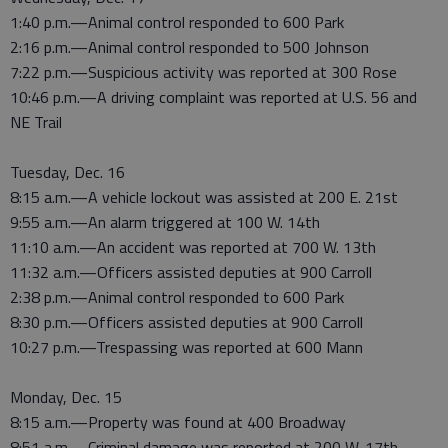
1:40 p.m.—Animal control responded to 600 Park
2:16 p.m.—Animal control responded to 500 Johnson
7:22 p.m.—Suspicious activity was reported at 300 Rose
10:46 p.m.—A driving complaint was reported at U.S. 56 and
NE Trail
Tuesday, Dec. 16
8:15 a.m.—A vehicle lockout was assisted at 200 E. 21st
9:55 a.m.—An alarm triggered at 100 W. 14th
11:10 a.m.—An accident was reported at 700 W. 13th
11:32 a.m.—Officers assisted deputies at 900 Carroll
2:38 p.m.—Animal control responded to 600 Park
8:30 p.m.—Officers assisted deputies at 900 Carroll
10:27 p.m.—Trespassing was reported at 600 Mann
Monday, Dec. 15
8:15 a.m.—Property was found at 400 Broadway
8:51 a.m.—Criminal damage was reported at 200 W. 17th