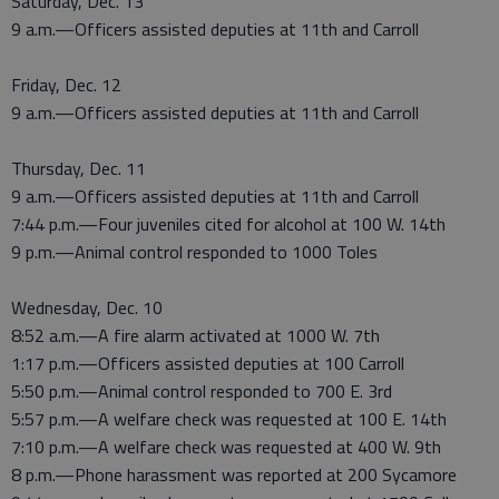
Saturday, Dec. 13
9 a.m.—Officers assisted deputies at 11th and Carroll
Friday, Dec. 12
9 a.m.—Officers assisted deputies at 11th and Carroll
Thursday, Dec. 11
9 a.m.—Officers assisted deputies at 11th and Carroll
7:44 p.m.—Four juveniles cited for alcohol at 100 W. 14th
9 p.m.—Animal control responded to 1000 Toles
Wednesday, Dec. 10
8:52 a.m.—A fire alarm activated at 1000 W. 7th
1:17 p.m.—Officers assisted deputies at 100 Carroll
5:50 p.m.—Animal control responded to 700 E. 3rd
5:57 p.m.—A welfare check was requested at 100 E. 14th
7:10 p.m.—A welfare check was requested at 400 W. 9th
8 p.m.—Phone harassment was reported at 200 Sycamore