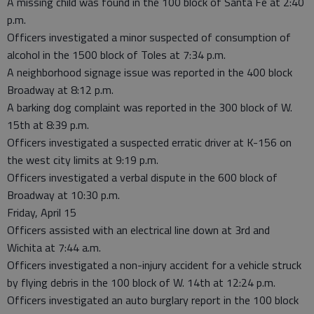
A missing child was found in the 100 block of Santa Fe at 2:40
p.m.
Officers investigated a minor suspected of consumption of
alcohol in the 1500 block of Toles at 7:34 p.m.
A neighborhood signage issue was reported in the 400 block
Broadway at 8:12 p.m.
A barking dog complaint was reported in the 300 block of W.
15th at 8:39 p.m.
Officers investigated a suspected erratic driver at K-156 on
the west city limits at 9:19 p.m.
Officers investigated a verbal dispute in the 600 block of
Broadway at 10:30 p.m.
Friday, April 15
Officers assisted with an electrical line down at 3rd and
Wichita at 7:44 a.m.
Officers investigated a non-injury accident for a vehicle struck
by flying debris in the 100 block of W. 14th at 12:24 p.m.
Officers investigated an auto burglary report in the 100 block