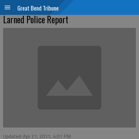
Great Bend Tribune
Larned Police Report
Updated: Apr 21, 2011, 4:01 PM