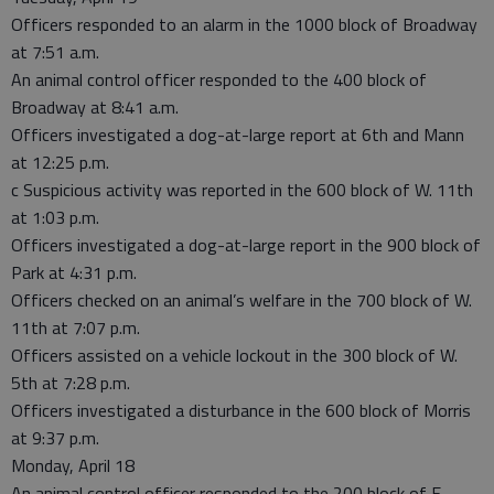
Officers responded to an alarm in the 1000 block of Broadway
at 7:51 a.m.
An animal control officer responded to the 400 block of
Broadway at 8:41 a.m.
Officers investigated a dog-at-large report at 6th and Mann
at 12:25 p.m.
c Suspicious activity was reported in the 600 block of W. 11th
at 1:03 p.m.
Officers investigated a dog-at-large report in the 900 block of
Park at 4:31 p.m.
Officers checked on an animal’s welfare in the 700 block of W.
11th at 7:07 p.m.
Officers assisted on a vehicle lockout in the 300 block of W.
5th at 7:28 p.m.
Officers investigated a disturbance in the 600 block of Morris
at 9:37 p.m.
Monday, April 18
An animal control officer responded to the 200 block of E.