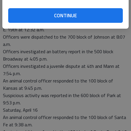
A barking dog complaint was reported in the 200 block of E.
19th at 11:29 p.m.
Sunday, April 17
CONTINUE
Officers investigated a dog-at-large report in the 200 block of
E. 19th at 12:32 a.m.
Officers were dispatched to the 700 block of Johnson at 8:07
a.m.
Officers investigated an battery report in the 500 block
Broadway at 4:05 p.m.
Officers investigated a juvenile dispute at 4th and Mann at
7:54 p.m.
An animal control officer responded to the 100 block of
Kansas at 9:45 p.m.
Suspicious activity was reported in the 600 block of Park at
9:53 p.m.
Saturday, April 16
An animal control officer responded to the 100 block of Santa
Fe at 9:38 a.m.