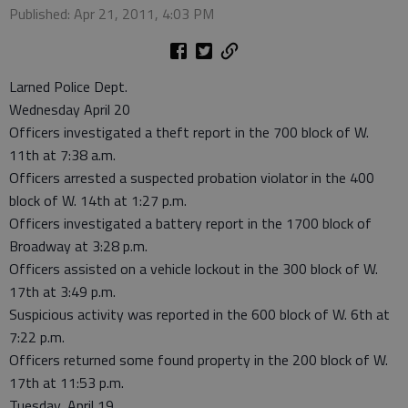
Published: Apr 21, 2011, 4:03 PM
Larned Police Dept.
Wednesday April 20
Officers investigated a theft report in the 700 block of W.
11th at 7:38 a.m.
Officers arrested a suspected probation violator in the 400
block of W. 14th at 1:27 p.m.
Officers investigated a battery report in the 1700 block of
Broadway at 3:28 p.m.
Officers assisted on a vehicle lockout in the 300 block of W.
17th at 3:49 p.m.
Suspicious activity was reported in the 600 block of W. 6th at
7:22 p.m.
Officers returned some found property in the 200 block of W.
17th at 11:53 p.m.
Tuesday, April 19