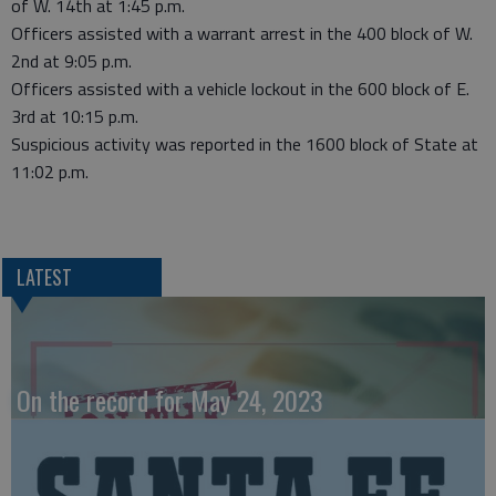
of W. 14th at 1:45 p.m.
Officers assisted with a warrant arrest in the 400 block of W.
2nd at 9:05 p.m.
Officers assisted with a vehicle lockout in the 600 block of E.
3rd at 10:15 p.m.
Suspicious activity was reported in the 1600 block of State at
11:02 p.m.
LATEST
On the record for May 24, 2023