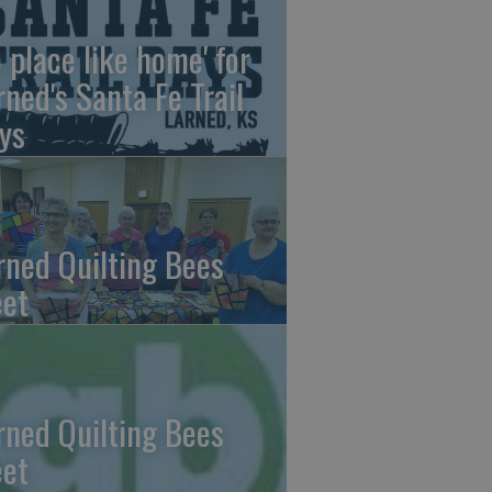
o place like home' for
rned's Santa Fe Trail
ys
rned Quilting Bees
et
rned Quilting Bees
et