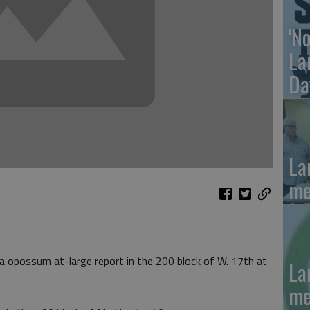
'N
La
Da
La
me
 a opossum at-large report in the 200 block of W. 17th at
La
me