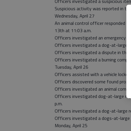
Officers investigated a suspicious ite
Suspicious activity was reported in th
Wednesday, April 27
An animal control officer responded t
13th at 11:03 a.m.
Officers investigated an emergency eva
Officers investigated a dog-at-large r
Officers investigated a dispute in the
Officers investigated a burning compla
Tuesday, April 26
Officers assisted with a vehicle locko
Officers discovered some found proper
Officers investigated an animal compla
Officers investigated dog-at-large rep
p.m.
Officers investigated a dog-at-large r
Officers investigated a dogs-at-large 
Monday, April 25