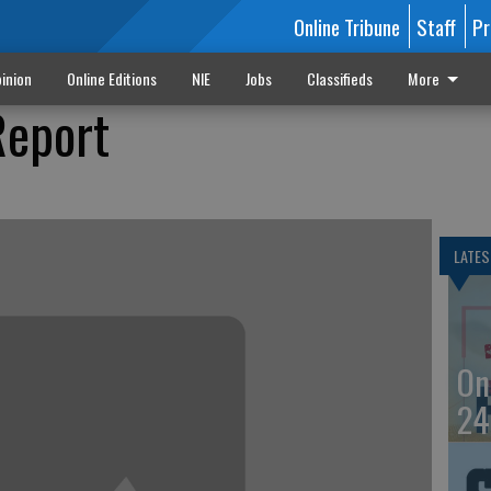
Online Tribune
Staff
Pr
inion
Online Editions
NIE
Jobs
Classifieds
More
Report
LATES
On
24