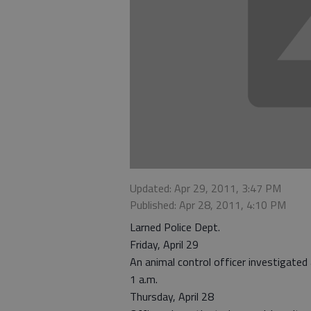
Updated: Apr 29, 2011, 3:47 PM
Published: Apr 28, 2011, 4:10 PM
Larned Police Dept.
Friday, April 29
An animal control officer investigated
1 a.m.
Thursday, April 28