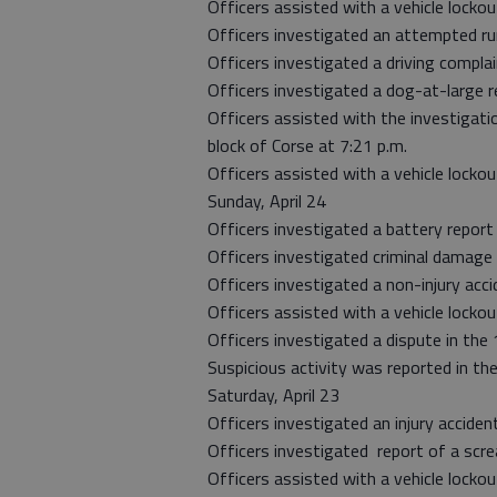
Officers assisted with a vehicle lockou
Officers investigated an attempted ru
Officers investigated a driving compla
Officers investigated a dog-at-large re
Officers assisted with the investigati
block of Corse at 7:21 p.m.
Officers assisted with a vehicle locko
Sunday, April 24
Officers investigated a battery report
Officers investigated criminal damage 
Officers investigated a non-injury acci
Officers assisted with a vehicle lockout
Officers investigated a dispute in the
Suspicious activity was reported in th
Saturday, April 23
Officers investigated an injury acciden
Officers investigated report of a sc
Officers assisted with a vehicle locko