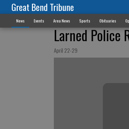
Great Bend Tribune
News
Events
Area News
Sports
Obituaries
Op
Larned Police 
April 22-29