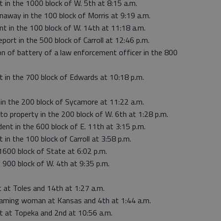
t in the 1000 block of W. 5th at 8:15 a.m.
naway in the 100 block of Morris at 9:19 a.m.
int in the 100 block of W. 14th at 11:18 a.m.
port in the 500 block of Carroll at 12:46 p.m.
on of battery of a law enforcement officer in the 800
ut in the 700 block of Edwards at 10:18 p.m.
 in the 200 block of Sycamore at 11:22 a.m.
to property in the 200 block of W. 6th at 1:28 p.m.
dent in the 600 block of E. 11th at 3:15 p.m.
 in the 100 block of Carroll at 3:58 p.m.
 1600 block of State at 6:02 p.m.
e 900 block of W. 4th at 9:35 p.m.
t at Toles and 14th at 1:27 a.m.
reaming woman at Kansas and 4th at 1:44 a.m.
ut at Topeka and 2nd at 10:56 a.m.