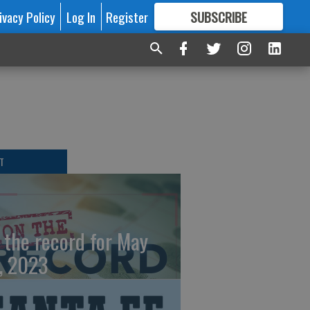
ivacy Policy
Log In
Register
SUBSCRIBE
FOR
MORE
GREAT CONTENT
T
 the record for May
, 2023