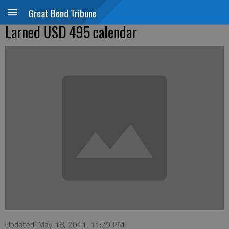
Great Bend Tribune
Larned USD 495 calendar
Updated: May 18, 2011, 11:29 PM