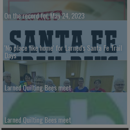
On the record for May 24, 2023
'No place like home' for Larned's Santa Fe Trail
Days
Larned Quilting Bees meet
Larned Quilting Bees meet