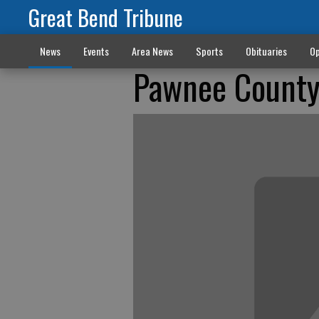
Great Bend Tribune
News
Events
Area News
Sports
Obituaries
Op
Pawnee County