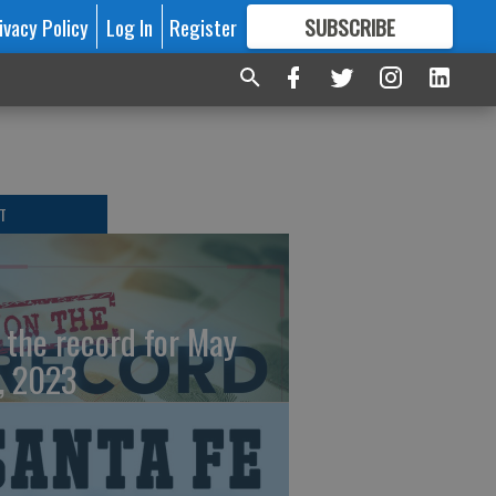
ivacy Policy
Log In
Register
SUBSCRIBE
FOR
MORE
GREAT CONTENT
T
 the record for May
, 2023