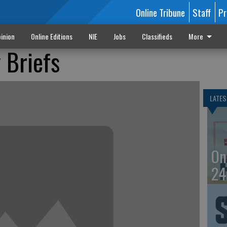
Online Tribune
Staff
Pr
inion
Online Editions
NIE
Jobs
Classifieds
More
 Briefs
LATES
On
24