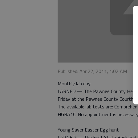
Published: Apr 22, 2011, 1:02 AM
Monthly lab day
LARNED — The Pawnee County Health D
Friday at the Pawnee County Courthou
The available lab tests are: Comprehen
HGBA1C. No appointment is necessary
Young Saver Easter Egg hunt
LARNED — The First State Bank and Tr