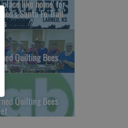
o place like home' for
rned's Santa Fe Trail
ys
rned Quilting Bees
et
rned Quilting Bees
et