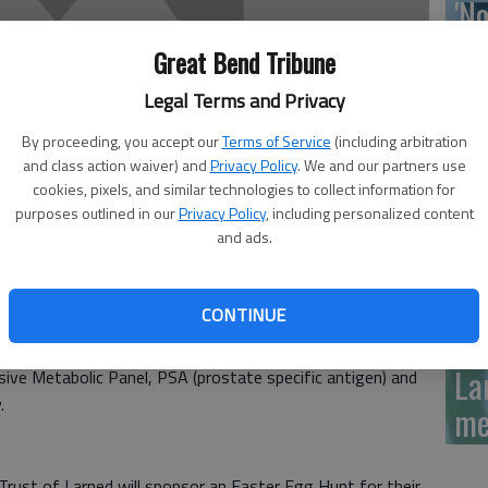
'N
La
Great Bend Tribune
Da
Legal Terms and Privacy
By proceeding, you accept our
Terms of Service
(including arbitration
and class action waiver) and
Privacy Policy
. We and our partners use
cookies, pixels, and similar technologies to collect information for
La
purposes outlined in our
Privacy Policy
, including personalized content
and ads.
me
CONTINUE
epartment’s Lab days will be from 8:30 to 10 a.m.
se. You need to fast from midnight the evening before.
La
sive Metabolic Panel, PSA (prostate specific antigen) and
.
me
ust of Larned will sponsor an Easter Egg Hunt for their