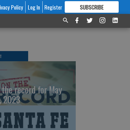
ivacy Policy
Log In
Register
SUBSCRIBE
FOR
MORE
GREAT CONTENT
T
 the record for May
, 2023