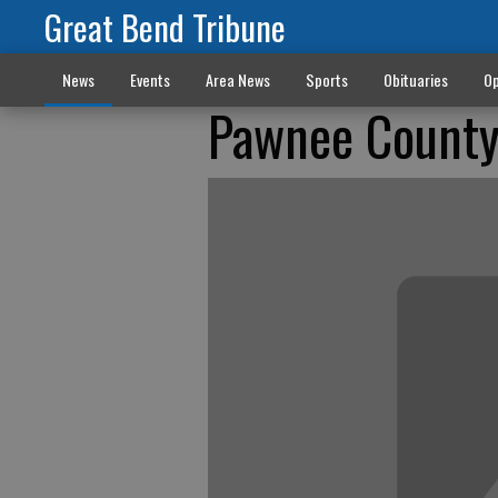
Great Bend Tribune
News
Events
Area News
Sports
Obituaries
Op
Pawnee County