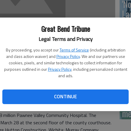
'N
La
Da
Great Bend Tribune
Legal Terms and Privacy
By proceeding, you accept our
Terms of Service
(including arbitration
La
and class action waiver) and
Privacy Policy
. We and our partners use
cookies, pixels, and similar technologies to collect information for
me
purposes outlined in our
Privacy Policy
, including personalized content
 12:47 PM
and ads.
1, 12:53 PM
CONTINUE
La
on will interview prospective construction firms
me
8 million Pawnee Valley Community Hospital. The
, March 28 at the second floor of the county courthouse.
are Hutton Construction, Wichita; Murray Company,