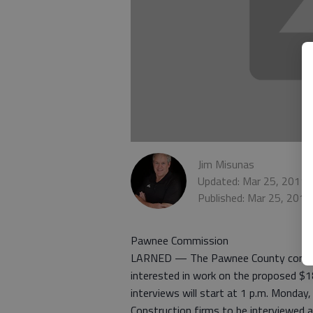
Jim Misunas
Updated: Mar 25, 2011,
Published: Mar 25, 201
Pawnee Commission
LARNED — The Pawnee County commissi
interested in work on the proposed $1
interviews will start at 1 p.m. Monday
Construction firms to be interviewed 