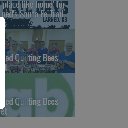
o place like home' for
rned's Santa Fe Trail
ys
rned Quilting Bees
et
rned Quilting Bees
et