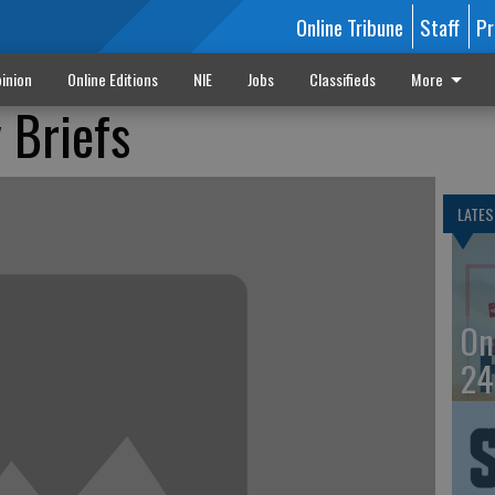
Online Tribune
Staff
Pr
inion
Online Editions
NIE
Jobs
Classifieds
More
 Briefs
LATES
On
24