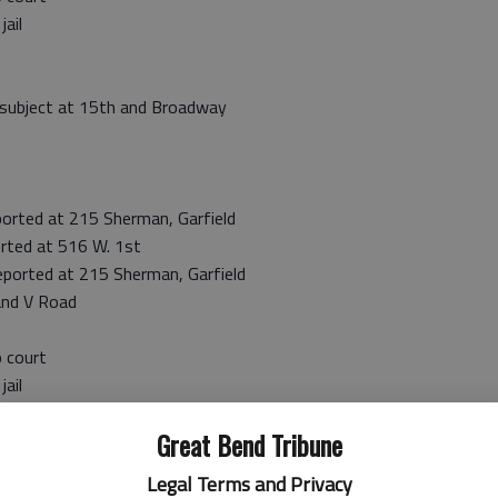
ail
 subject at 15th and Broadway
rted at 215 Sherman, Garfield
rted at 516 W. 1st
orted at 215 Sherman, Garfield
and V Road
 court
ail
tafford County warrant
Great Bend Tribune
 court
ail
Legal Terms and Privacy
to Barton County