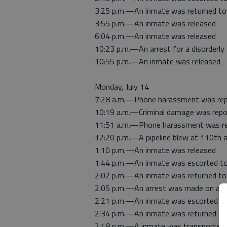
3:25 p.m.—An inmate was returned to j
3:55 p.m.—An inmate was released
6:04 p.m.—An inmate was released
10:23 p.m.—An arrest for a disorderly
10:55 p.m.—An inmate was released
Monday, July 14
7:28 a.m.—Phone harassment was repo
10:19 a.m.—Criminal damage was repo
11:51 a.m.—Phone harassment was rep
12:20 p.m.—A pipeline blew at 110th 
1:10 p.m.—An inmate was released
1:44 p.m.—An inmate was escorted to
2:02 p.m.—An inmate was returned to j
2:05 p.m.—An arrest was made on a S
2:21 p.m.—An inmate was escorted to
2:34 p.m.—An inmate was returned to j
2:48 p.m.—A inmate was transported 