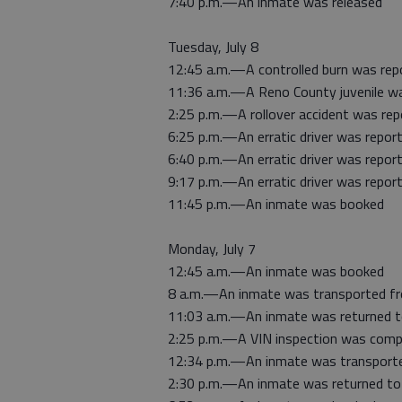
7:40 p.m.—An inmate was released
Tuesday, July 8
12:45 a.m.—A controlled burn was rep
11:36 a.m.—A Reno County juvenile wa
2:25 p.m.—A rollover accident was re
6:25 p.m.—An erratic driver was report
6:40 p.m.—An erratic driver was report
9:17 p.m.—An erratic driver was report
11:45 p.m.—An inmate was booked
Monday, July 7
12:45 a.m.—An inmate was booked
8 a.m.—An inmate was transported f
11:03 a.m.—An inmate was returned 
2:25 p.m.—A VIN inspection was comp
12:34 p.m.—An inmate was transport
2:30 p.m.—An inmate was returned to