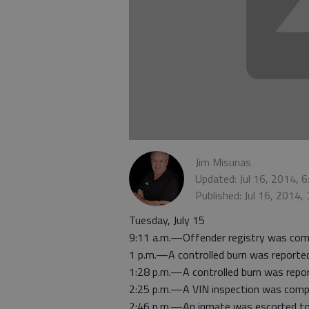
Jim Misunas
Updated: Jul 16, 2014, 
Published: Jul 16, 2014,
Tuesday, July 15
9:11 a.m.—Offender registry was com
1 p.m.—A controlled burn was reporte
1:28 p.m.—A controlled burn was repo
2:25 p.m.—A VIN inspection was comp
2:46 p.m.—An inmate was escorted to