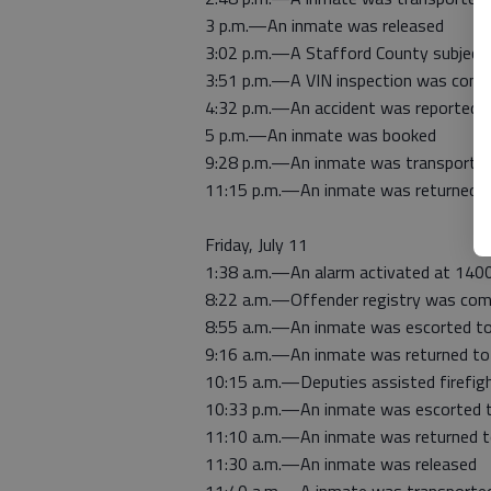
3 p.m.—An inmate was released
3:02 p.m.—A Stafford County subject
3:51 p.m.—A VIN inspection was comp
4:32 p.m.—An accident was reported 
5 p.m.—An inmate was booked
9:28 p.m.—An inmate was transported
11:15 p.m.—An inmate was returned to
Friday, July 11
1:38 a.m.—An alarm activated at 140
8:22 a.m.—Offender registry was com
8:55 a.m.—An inmate was escorted to
9:16 a.m.—An inmate was returned to j
10:15 a.m.—Deputies assisted firefig
10:33 p.m.—An inmate was escorted t
11:10 a.m.—An inmate was returned to
11:30 a.m.—An inmate was released