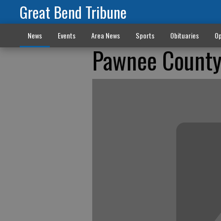
Great Bend Tribune
News
Events
Area News
Sports
Obituaries
Op
Pawnee County 