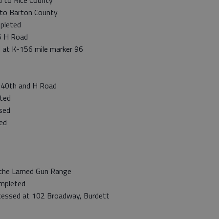
 to Rice County
to Barton County
pleted
5 H Road
d at K-156 mile marker 96
 40th and H Road
ted
sed
ed
the Larned Gun Range
mpleted
cessed at 102 Broadway, Burdett