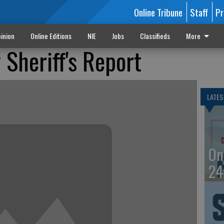
Online Tribune
Staff
Pr
inion
Online Editions
NIE
Jobs
Classifieds
More
Sheriff's Report
LATES
On
24