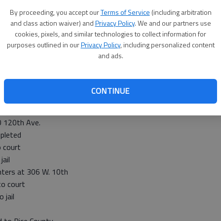
By proceeding, you accept our
Terms of Service
(including arbitration
and class action waiver) and
Privacy Policy
. We and our partners use
 was transferred
cookies, pixels, and similar technologies to collect information for
leted
purposes outlined in our
Privacy Policy
, including personalized content
at 379 K-19
and ads.
 to Pawnee Valley Hospital
 jail
CONTINUE
0 120th Ave.
pleted
 court
ail
hters at 306 W. 10th
o court
 jail