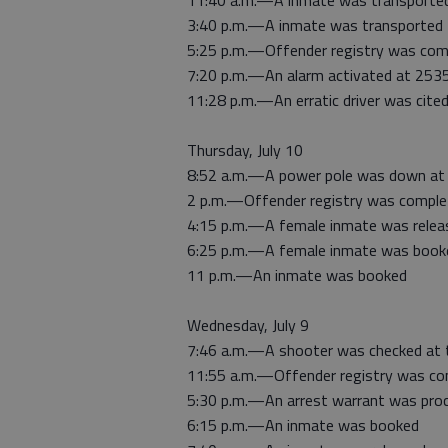
11:40 a.m.—A inmate was transported
3:40 p.m.—A inmate was transported 
5:25 p.m.—Offender registry was com
7:20 p.m.—An alarm activated at 253
11:28 p.m.—An erratic driver was cite
Thursday, July 10
8:52 a.m.—A power pole was down at
2 p.m.—Offender registry was comple
4:15 p.m.—A female inmate was relea
6:25 p.m.—A female inmate was book
11 p.m.—An inmate was booked
Wednesday, July 9
7:46 a.m.—A shooter was checked at 
11:55 a.m.—Offender registry was co
5:30 p.m.—An arrest warrant was pro
6:15 p.m.—An inmate was booked