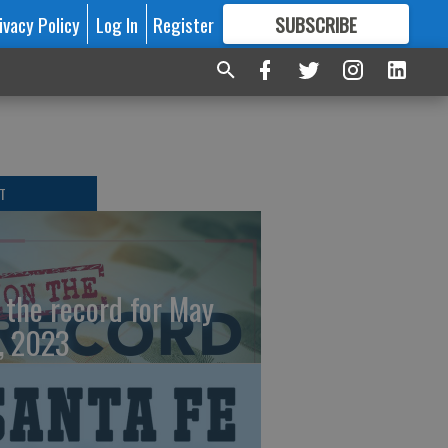
ivacy Policy
Log In
Register
SUBSCRIBE
FOR
MORE
GREAT CONTENT
T
 the record for May
, 2023