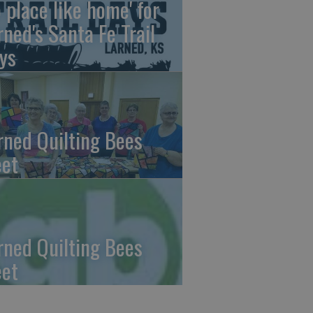
o place like home' for
rned's Santa Fe Trail
ys
rned Quilting Bees
et
rned Quilting Bees
et