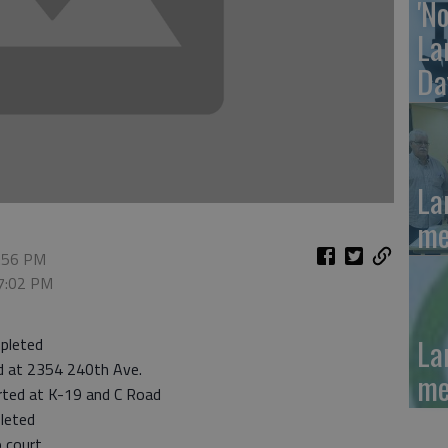
'N
La
Da
La
me
6:56 PM
 7:02 PM
La
pleted
d at 2354 240th Ave.
me
rted at K-19 and C Road
leted
 court