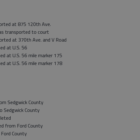
orted at 875 120th Ave.
s transported to court
ported at 370th Ave. and V Road
ed at U.S. 56
ed at U.S. 56 mile marker 175
ed at U.S. 56 mile marker 178
rom Sedgwick County
to Sedgwick County
leted
ed from Ford County
 Ford County